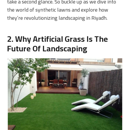
take a second glance. So buckle up as we dive into
the world of synthetic lawns and explore how
they’re revolutionizing landscaping in Riyadh.
2. Why Artificial Grass Is The
Future Of Landscaping