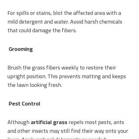
For spills or stains, blot the affected area with a
mild detergent and water. Avoid harsh chemicals
that could damage the fibers.
Grooming
Brush the grass fibers weekly to restore their
upright position. This prevents matting and keeps
the lawn looking fresh.
Pest Control
Although
artificial grass
repels most pests, ants
and other insects may still find their way onto your