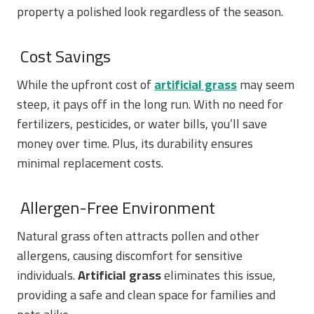
property a polished look regardless of the season.
Cost Savings
While the upfront cost of
artificial grass
may seem
steep, it pays off in the long run. With no need for
fertilizers, pesticides, or water bills, you’ll save
money over time. Plus, its durability ensures
minimal replacement costs.
Allergen-Free Environment
Natural grass often attracts pollen and other
allergens, causing discomfort for sensitive
individuals.
Artificial grass
eliminates this issue,
providing a safe and clean space for families and