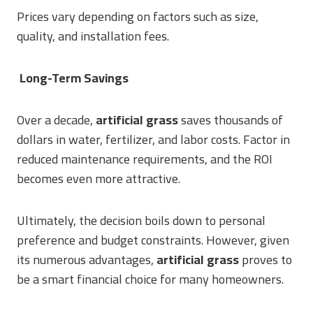
Prices vary depending on factors such as size,
quality, and installation fees.
Long-Term Savings
Over a decade,
artificial grass
saves thousands of
dollars in water, fertilizer, and labor costs. Factor in
reduced maintenance requirements, and the ROI
becomes even more attractive.
Ultimately, the decision boils down to personal
preference and budget constraints. However, given
its numerous advantages,
artificial grass
proves to
be a smart financial choice for many homeowners.