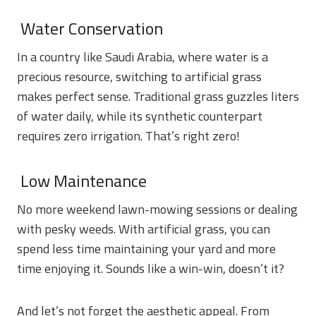
Water Conservation
In a country like Saudi Arabia, where water is a
precious resource, switching to artificial grass
makes perfect sense. Traditional grass guzzles liters
of water daily, while its synthetic counterpart
requires zero irrigation. That’s right zero!
Low Maintenance
No more weekend lawn-mowing sessions or dealing
with pesky weeds. With artificial grass, you can
spend less time maintaining your yard and more
time enjoying it. Sounds like a win-win, doesn’t it?
And let’s not forget the aesthetic appeal. From