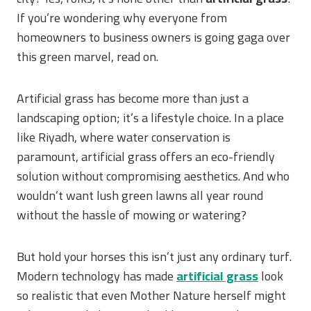
If you’re wondering why everyone from
homeowners to business owners is going gaga over
this green marvel, read on.
Artificial grass has become more than just a
landscaping option; it’s a lifestyle choice. In a place
like Riyadh, where water conservation is
paramount, artificial grass offers an eco-friendly
solution without compromising aesthetics. And who
wouldn’t want lush green lawns all year round
without the hassle of mowing or watering?
But hold your horses this isn’t just any ordinary turf.
Modern technology has made
artificial grass
look
so realistic that even Mother Nature herself might