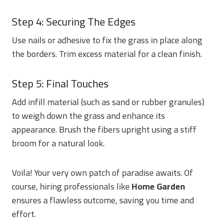
Step 4: Securing The Edges
Use nails or adhesive to fix the grass in place along
the borders. Trim excess material for a clean finish.
Step 5: Final Touches
Add infill material (such as sand or rubber granules)
to weigh down the grass and enhance its
appearance. Brush the fibers upright using a stiff
broom for a natural look.
Voila! Your very own patch of paradise awaits. Of
course, hiring professionals like
Home Garden
ensures a flawless outcome, saving you time and
effort.