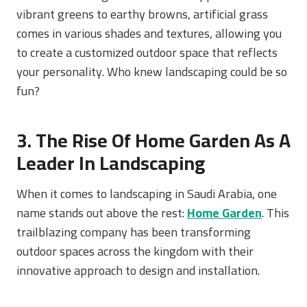
vibrant greens to earthy browns, artificial grass
comes in various shades and textures, allowing you
to create a customized outdoor space that reflects
your personality. Who knew landscaping could be so
fun?
3. The Rise Of Home Garden As A
Leader In Landscaping
When it comes to landscaping in Saudi Arabia, one
name stands out above the rest:
Home Garden
. This
trailblazing company has been transforming
outdoor spaces across the kingdom with their
innovative approach to design and installation.