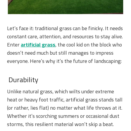
Let’s face it: traditional grass can be finicky. It needs
constant care, attention, and resources to stay alive.
Enter
artificial grass
, the cool kid on the block who
doesn’t need much but still manages to impress
everyone. Here’s why it’s the future of landscaping:
Durability
Unlike natural grass, which wilts under extreme
heat or heavy foot traffic, artificial grass stands tall
(or rather, lies flat) no matter what life throws at it.
Whether it’s scorching summers or occasional dust
storms, this resilient material won’t skip a beat.