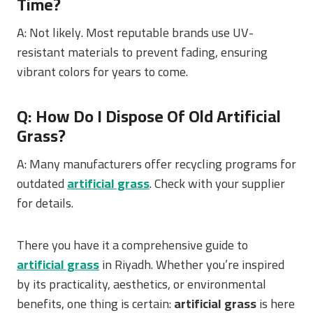
Time?
A: Not likely. Most reputable brands use UV-
resistant materials to prevent fading, ensuring
vibrant colors for years to come.
Q: How Do I Dispose Of Old Artificial
Grass?
A: Many manufacturers offer recycling programs for
outdated
artificial grass
. Check with your supplier
for details.
There you have it a comprehensive guide to
artificial grass
in Riyadh. Whether you’re inspired
by its practicality, aesthetics, or environmental
benefits, one thing is certain:
artificial grass
is here