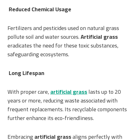
Reduced Chemical Usage
Fertilizers and pesticides used on natural grass
pollute soil and water sources.
Artificial grass
eradicates the need for these toxic substances,
safeguarding ecosystems.
Long Lifespan
With proper care,
artificial grass
lasts up to 20
years or more, reducing waste associated with
frequent replacements. Its recyclable components
further enhance its eco-friendliness.
Embracing
artificial grass
aligns perfectly with