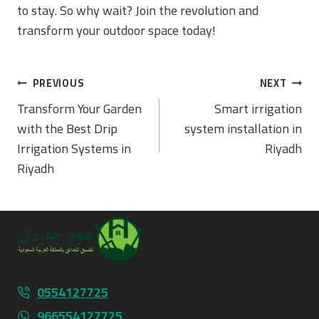
to stay. So why wait? Join the revolution and
transform your outdoor space today!
Post
PREVIOUS
NEXT
Navigation
Transform Your Garden
Smart irrigation
with the Best Drip
system installation in
Irrigation Systems in
Riyadh
Riyadh
0554127725
966554127725