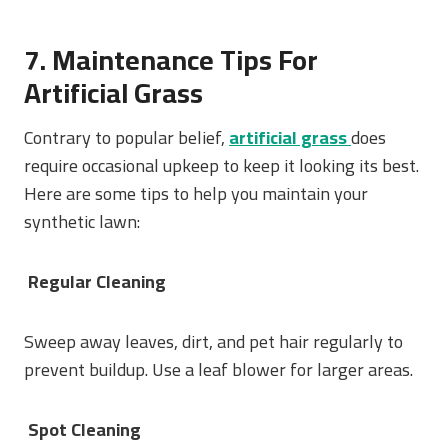
7. Maintenance Tips For
Artificial Grass
Contrary to popular belief,
a
rtificial grass
does
require occasional upkeep to keep it looking its best.
Here are some tips to help you maintain your
synthetic lawn:
Regular Cleaning
Sweep away leaves, dirt, and pet hair regularly to
prevent buildup. Use a leaf blower for larger areas.
Spot Cleaning