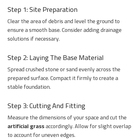
Step 1: Site Preparation
Clear the area of debris and level the ground to
ensure a smooth base. Consider adding drainage
solutions if necessary.
Step 2: Laying The Base Material
Spread crushed stone or sand evenly across the
prepared surface. Compact it firmly to create a
stable foundation.
Step 3: Cutting And Fitting
Measure the dimensions of your space and cut the
artificial grass
accordingly. Allow for slight overlap
to account for uneven edges.