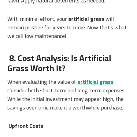
lawn. Apply natural deterrents as needed.
With minimal effort, your
artificial grass
will
remain pristine for years to come. Now that’s what
we call low maintenance!
8. Cost Analysis: Is Artificial
Grass Worth It?
When evaluating the value of
artificial grass
,
consider both short-term and long-term expenses.
While the initial investment may appear high, the
savings over time make it a worthwhile purchase.
Upfront Costs