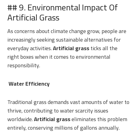
## 9. Environmental Impact Of
Artificial Grass
As concerns about climate change grow, people are
increasingly seeking sustainable alternatives for
everyday activities.
Artificial grass
ticks all the
right boxes when it comes to environmental
responsibility.
Water Efficiency
Traditional grass demands vast amounts of water to
thrive, contributing to water scarcity issues
worldwide.
Artificial grass
eliminates this problem
entirely, conserving millions of gallons annually.