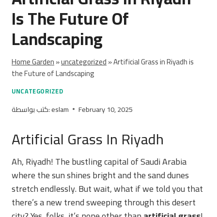
Is The Future Of
Landscaping
Home Garden
»
uncategorized
»
Artificial Grass in Riyadh is
the Future of Landscaping
UNCATEGORIZED
كتب بواسطة:
eslam
February 10, 2025
Artificial Grass In Riyadh
Ah, Riyadh! The bustling capital of Saudi Arabia
where the sun shines bright and the sand dunes
stretch endlessly. But wait, what if we told you that
there’s a new trend sweeping through this desert
city? Yes, folks, it’s none other than
artificial grass
!