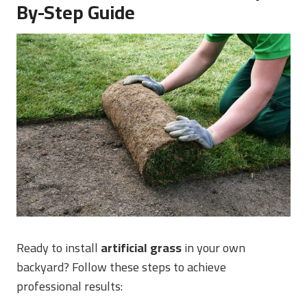
By-Step Guide
Ready to install
artificial grass
in your own
backyard? Follow these steps to achieve
professional results: