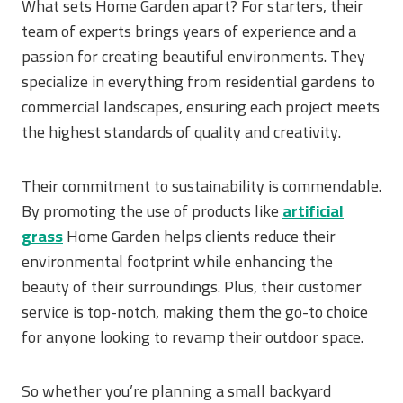
What sets Home Garden apart? For starters, their
team of experts brings years of experience and a
passion for creating beautiful environments. They
specialize in everything from residential gardens to
commercial landscapes, ensuring each project meets
the highest standards of quality and creativity.
Their commitment to sustainability is commendable.
By promoting the use of products like
artificial
grass
Home Garden helps clients reduce their
environmental footprint while enhancing the
beauty of their surroundings. Plus, their customer
service is top-notch, making them the go-to choice
for anyone looking to revamp their outdoor space.
So whether you’re planning a small backyard