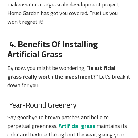
makeover or a large-scale development project,
Home Garden has got you covered. Trust us you
won’t regret it!
4. Benefits Of Installing
Artificial Grass
By now, you might be wondering, “
Is artificial
grass really worth the investment?”
Let’s break it
down for you:
Year-Round Greenery
Say goodbye to brown patches and hello to
perpetual greenness.
Artificial grass
maintains its
color and texture throughout the year, giving your