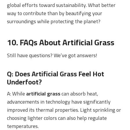
global efforts toward sustainability. What better
way to contribute than by beautifying your
surroundings while protecting the planet?
10. FAQs About Artificial Grass
Still have questions? We’ve got answers!
Q: Does Artificial Grass Feel Hot
Underfoot?
A: While
artificial grass
can absorb heat,
advancements in technology have significantly
improved its thermal properties. Light sprinkling or
choosing lighter colors can also help regulate
temperatures.