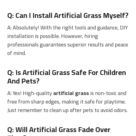
Q: Can I Install Artificial Grass Myself?
A: Absolutely! With the right tools and guidance, DIY
installation is possible. However, hiring
professionals guarantees superior results and peace
of mind.
Q: Is Artificial Grass Safe For Children
And Pets?
A: Yes! High-quality
artificial grass
is non-toxic and
free from sharp edges, making it safe for playtime.
Just remember to clean up after pets to avoid odors.
Q: Will Artificial Grass Fade Over