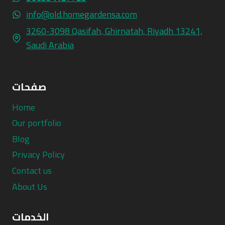
info@old.homegardensa.com
3260-3098 Qasifah, Ghirnatah, Riyadh 13241,
Saudi Arabia
صفحات
Home
Our portfolio
Blog
Privacy Policy
Contact us
About Us
الخدمات