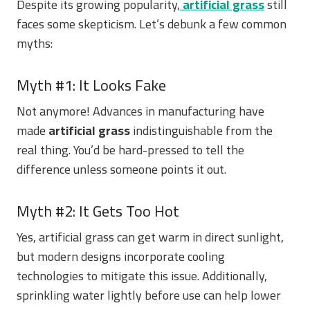
Despite its growing popularity,
artificial grass
still
faces some skepticism. Let’s debunk a few common
myths:
Myth #1: It Looks Fake
Not anymore! Advances in manufacturing have
made
artificial grass
indistinguishable from the
real thing. You’d be hard-pressed to tell the
difference unless someone points it out.
Myth #2: It Gets Too Hot
Yes, artificial grass can get warm in direct sunlight,
but modern designs incorporate cooling
technologies to mitigate this issue. Additionally,
sprinkling water lightly before use can help lower