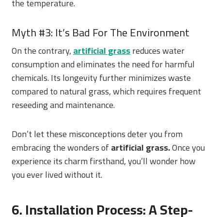
the temperature.
Myth #3: It’s Bad For The Environment
On the contrary,
artificial grass
reduces water
consumption and eliminates the need for harmful
chemicals. Its longevity further minimizes waste
compared to natural grass, which requires frequent
reseeding and maintenance.
Don’t let these misconceptions deter you from
embracing the wonders of
artificial grass.
Once you
experience its charm firsthand, you’ll wonder how
you ever lived without it.
6. Installation Process: A Step-