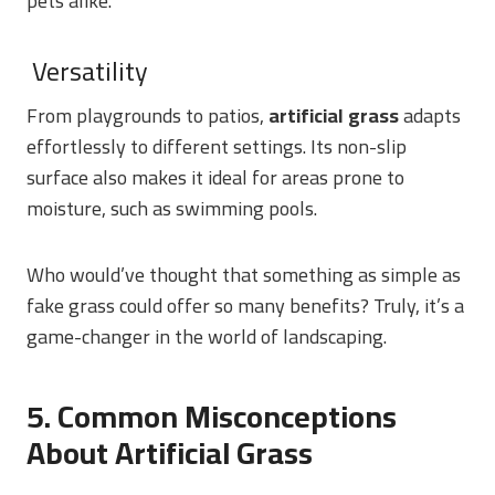
pets alike.
Versatility
From playgrounds to patios,
artificial grass
adapts
effortlessly to different settings. Its non-slip
surface also makes it ideal for areas prone to
moisture, such as swimming pools.
Who would’ve thought that something as simple as
fake grass could offer so many benefits? Truly, it’s a
game-changer in the world of landscaping.
5. Common Misconceptions
About Artificial Grass