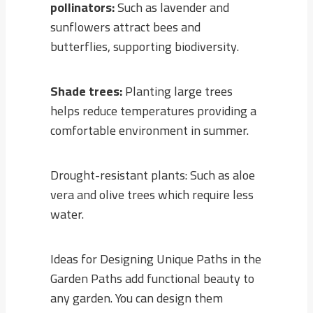
pollinators:
Such as lavender and
sunflowers attract bees and
butterflies, supporting biodiversity.
Shade trees:
Planting large trees
helps reduce temperatures providing a
comfortable environment in summer.
Drought-resistant plants: Such as aloe
vera and olive trees which require less
water.
Ideas for Designing Unique Paths in the
Garden Paths add functional beauty to
any garden. You can design them