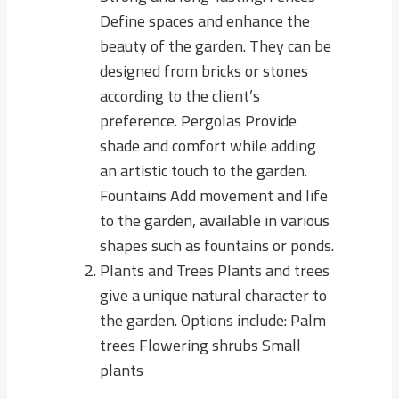
Define spaces and enhance the
beauty of the garden. They can be
designed from bricks or stones
according to the client’s
preference. Pergolas Provide
shade and comfort while adding
an artistic touch to the garden.
Fountains Add movement and life
to the garden, available in various
shapes such as fountains or ponds.
Plants and Trees Plants and trees
give a unique natural character to
the garden. Options include: Palm
trees Flowering shrubs Small
plants