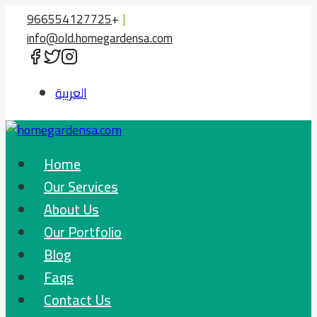
Skip
966554127725
+
|
to
info@old.homegardensa.com
content
العربية
Home
Our Services
About Us
Our Portfolio
Blog
Faqs
Contact Us