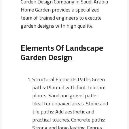
Garden Design Company in Saudi Arabia
Home Garden provides a specialized
team of trained engineers to execute
garden designs with high quality.
Elements Of Landscape
Garden Design
Structural Elements Paths Green
paths: Planted with foot-tolerant
plants. Sand and gravel paths:
Ideal for unpaved areas. Stone and
tile paths: Add aesthetic and
practical touches. Concrete paths:
Strong and long-lasting. Fences