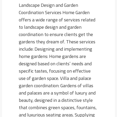
Landscape Design and Garden
Coordination Services Home Garden
offers a wide range of services related
to landscape design and garden
coordination to ensure clients get the
gardens they dream of. These services
include: Designing and implementing
home gardens: Home gardens are
designed based on clients’ needs and
specific tastes, focusing on effective
use of garden space. Villa and palace
garden coordination: Gardens of villas
and palaces are a symbol of luxury and
beauty, designed in a distinctive style
that combines green spaces, fountains,
and luxurious seating areas. Supplying