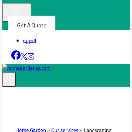
Get A Quote
العربية
Home Garden
»
Our services
»
Landscaping