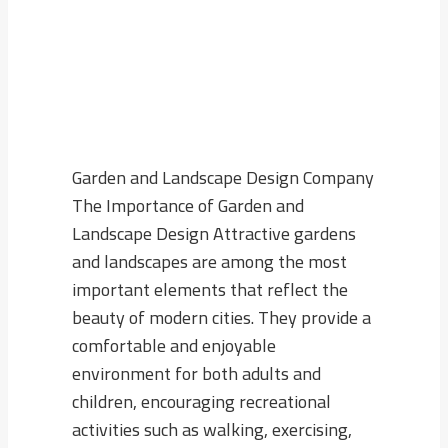
Garden and Landscape Design Company
The Importance of Garden and
Landscape Design Attractive gardens
and landscapes are among the most
important elements that reflect the
beauty of modern cities. They provide a
comfortable and enjoyable
environment for both adults and
children, encouraging recreational
activities such as walking, exercising,