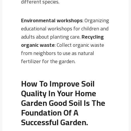
different species.
Environmental workshops
: Organizing
educational workshops for children and
adults about planting care.
Recycling
organic waste
: Collect organic waste
from neighbors to use as natural
fertilizer for the garden.
How To Improve Soil
Quality In Your Home
Garden Good Soil Is The
Foundation Of A
Successful Garden.