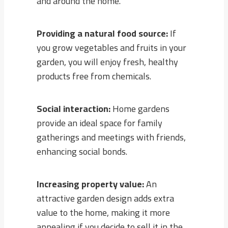
and around the home.
Providing a natural food source:
If
you grow vegetables and fruits in your
garden, you will enjoy fresh, healthy
products free from chemicals.
Social interaction:
Home gardens
provide an ideal space for family
gatherings and meetings with friends,
enhancing social bonds.
Increasing property value:
An
attractive garden design adds extra
value to the home, making it more
appealing if you decide to sell it in the