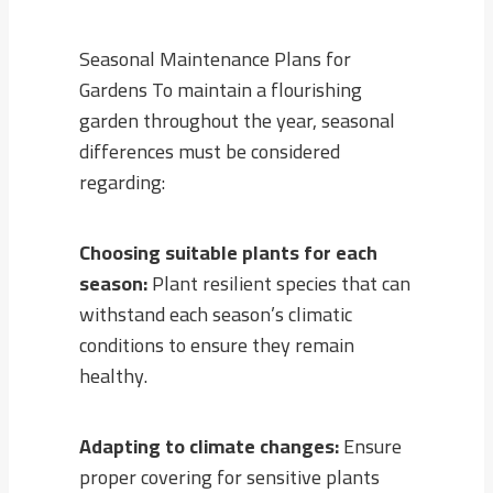
Seasonal Maintenance Plans for
Gardens To maintain a flourishing
garden throughout the year, seasonal
differences must be considered
regarding:
Choosing suitable plants for each
season:
Plant resilient species that can
withstand each season’s climatic
conditions to ensure they remain
healthy.
Adapting to climate changes:
Ensure
proper covering for sensitive plants