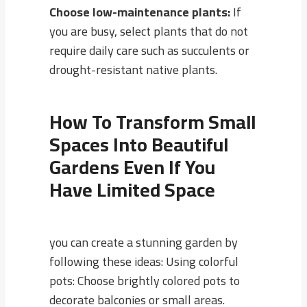
Choose low-maintenance plants:
If
you are busy, select plants that do not
require daily care such as succulents or
drought-resistant native plants.
How To Transform Small
Spaces Into Beautiful
Gardens Even If You
Have Limited Space
you can create a stunning garden by
following these ideas: Using colorful
pots: Choose brightly colored pots to
decorate balconies or small areas.