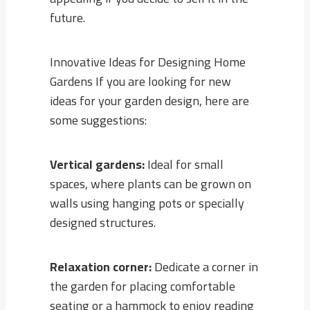
future.
Innovative Ideas for Designing Home
Gardens If you are looking for new
ideas for your garden design, here are
some suggestions:
Vertical gardens:
Ideal for small
spaces, where plants can be grown on
walls using hanging pots or specially
designed structures.
Relaxation corner:
Dedicate a corner in
the garden for placing comfortable
seating or a hammock to enjoy reading