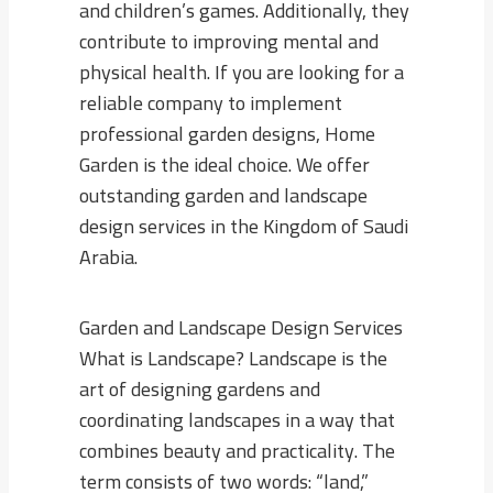
and children’s games. Additionally, they
contribute to improving mental and
physical health. If you are looking for a
reliable company to implement
professional garden designs, Home
Garden is the ideal choice. We offer
outstanding garden and landscape
design services in the Kingdom of Saudi
Arabia.
Garden and Landscape Design Services
What is Landscape? Landscape is the
art of designing gardens and
coordinating landscapes in a way that
combines beauty and practicality. The
term consists of two words: “land,”