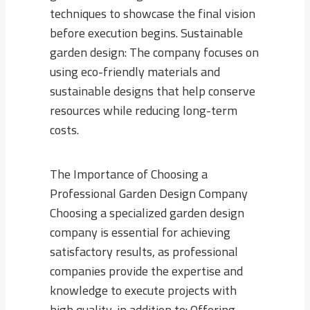
techniques to showcase the final vision
before execution begins. Sustainable
garden design: The company focuses on
using eco-friendly materials and
sustainable designs that help conserve
resources while reducing long-term
costs.
The Importance of Choosing a
Professional Garden Design Company
Choosing a specialized garden design
company is essential for achieving
satisfactory results, as professional
companies provide the expertise and
knowledge to execute projects with
high quality, in addition to: Offering