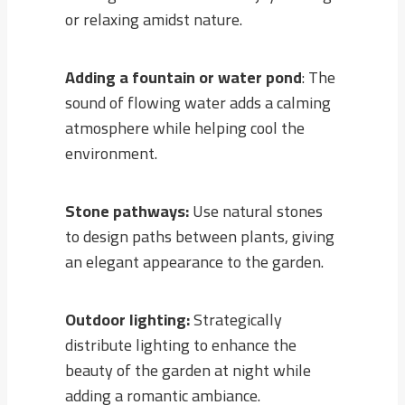
or relaxing amidst nature.
Adding a fountain or water pond
: The
sound of flowing water adds a calming
atmosphere while helping cool the
environment.
Stone pathways:
Use natural stones
to design paths between plants, giving
an elegant appearance to the garden.
Outdoor lighting:
Strategically
distribute lighting to enhance the
beauty of the garden at night while
adding a romantic ambiance.