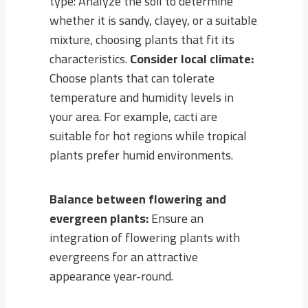
type: Analyze the soil to determine
whether it is sandy, clayey, or a suitable
mixture, choosing plants that fit its
characteristics.
Consider local climate:
Choose plants that can tolerate
temperature and humidity levels in
your area. For example, cacti are
suitable for hot regions while tropical
plants prefer humid environments.
Balance between flowering and
evergreen plants:
Ensure an
integration of flowering plants with
evergreens for an attractive
appearance year-round.