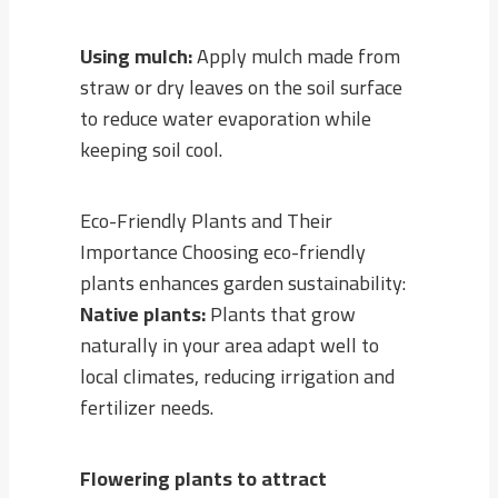
Using mulch:
Apply mulch made from
straw or dry leaves on the soil surface
to reduce water evaporation while
keeping soil cool.
Eco-Friendly Plants and Their
Importance Choosing eco-friendly
plants enhances garden sustainability:
Native plants:
Plants that grow
naturally in your area adapt well to
local climates, reducing irrigation and
fertilizer needs.
Flowering plants to attract