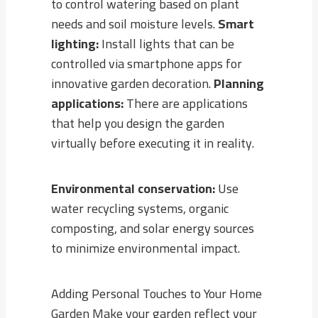
to control watering based on plant
needs and soil moisture levels.
Smart
lighting:
Install lights that can be
controlled via smartphone apps for
innovative garden decoration.
Planning
applications:
There are applications
that help you design the garden
virtually before executing it in reality.
Environmental conservation:
Use
water recycling systems, organic
composting, and solar energy sources
to minimize environmental impact.
Adding Personal Touches to Your Home
Garden Make your garden reflect your