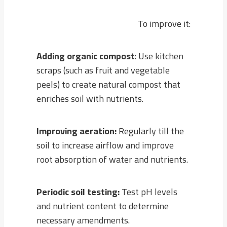
To improve it:
Adding organic compost
: Use kitchen
scraps (such as fruit and vegetable
peels) to create natural compost that
enriches soil with nutrients.
Improving aeration:
Regularly till the
soil to increase airflow and improve
root absorption of water and nutrients.
Periodic soil testing:
Test pH levels
and nutrient content to determine
necessary amendments.