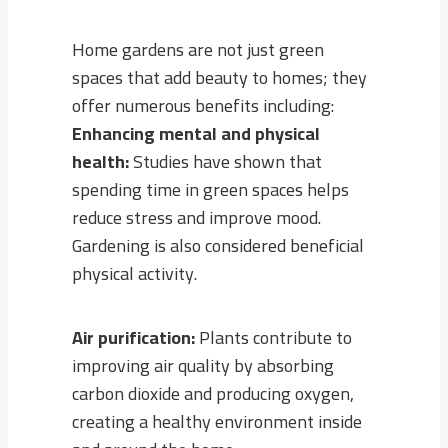
Home gardens are not just green
spaces that add beauty to homes; they
offer numerous benefits including:
Enhancing mental and physical
health:
Studies have shown that
spending time in green spaces helps
reduce stress and improve mood.
Gardening is also considered beneficial
physical activity.
Air purification:
Plants contribute to
improving air quality by absorbing
carbon dioxide and producing oxygen,
creating a healthy environment inside