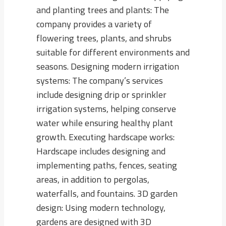
and planting trees and plants: The
company provides a variety of
flowering trees, plants, and shrubs
suitable for different environments and
seasons. Designing modern irrigation
systems: The company’s services
include designing drip or sprinkler
irrigation systems, helping conserve
water while ensuring healthy plant
growth. Executing hardscape works:
Hardscape includes designing and
implementing paths, fences, seating
areas, in addition to pergolas,
waterfalls, and fountains. 3D garden
design: Using modern technology,
gardens are designed with 3D