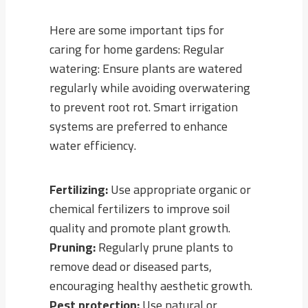
Here are some important tips for
caring for home gardens: Regular
watering: Ensure plants are watered
regularly while avoiding overwatering
to prevent root rot. Smart irrigation
systems are preferred to enhance
water efficiency.
Fertilizing:
Use appropriate organic or
chemical fertilizers to improve soil
quality and promote plant growth.
Pruning:
Regularly prune plants to
remove dead or diseased parts,
encouraging healthy aesthetic growth.
Pest protection:
Use natural or