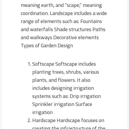
meaning earth, and “scape,” meaning
coordination. Landscape includes a wide
range of elements such as: Fountains
and waterfalls Shade structures Paths
and walkways Decorative elements
Types of Garden Design
Softscape Softscape includes
planting trees, shrubs, various
plants, and flowers. It also
includes designing irrigation
systems such as: Drip irrigation
Sprinkler irrigation Surface
irrigation
Hardscape Hardscape focuses on
creating the infrastructure of the