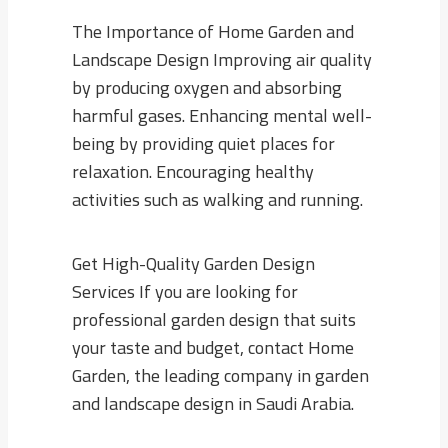
The Importance of Home Garden and
Landscape Design Improving air quality
by producing oxygen and absorbing
harmful gases. Enhancing mental well-
being by providing quiet places for
relaxation. Encouraging healthy
activities such as walking and running.
Get High-Quality Garden Design
Services If you are looking for
professional garden design that suits
your taste and budget, contact Home
Garden, the leading company in garden
and landscape design in Saudi Arabia.