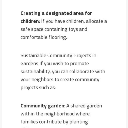
Creating a designated area for
children:
If you have children, allocate a
safe space containing toys and
comfortable flooring.
Sustainable Community Projects in
Gardens If you wish to promote
sustainability, you can collaborate with
your neighbors to create community
projects such as:
Community garden
: A shared garden
within the neighborhood where
families contribute by planting