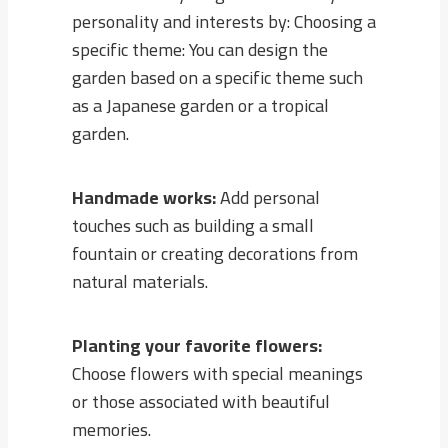
personality and interests by: Choosing a
specific theme: You can design the
garden based on a specific theme such
as a Japanese garden or a tropical
garden.
Handmade works:
Add personal
touches such as building a small
fountain or creating decorations from
natural materials.
Planting your favorite flowers:
Choose flowers with special meanings
or those associated with beautiful
memories.