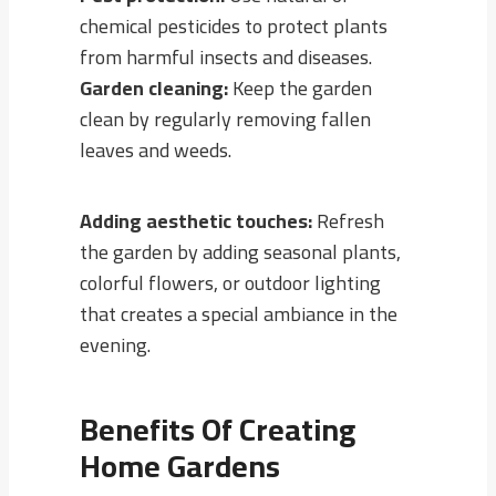
chemical pesticides to protect plants
from harmful insects and diseases.
Garden cleaning:
Keep the garden
clean by regularly removing fallen
leaves and weeds.
Adding aesthetic touches:
Refresh
the garden by adding seasonal plants,
colorful flowers, or outdoor lighting
that creates a special ambiance in the
evening.
Benefits Of Creating
Home Gardens