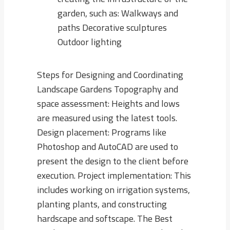
garden, such as: Walkways and
paths Decorative sculptures
Outdoor lighting
Steps for Designing and Coordinating
Landscape Gardens Topography and
space assessment: Heights and lows
are measured using the latest tools.
Design placement: Programs like
Photoshop and AutoCAD are used to
present the design to the client before
execution. Project implementation: This
includes working on irrigation systems,
planting plants, and constructing
hardscape and softscape. The Best