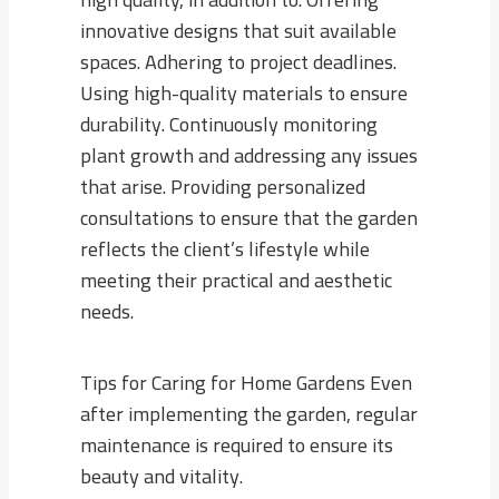
innovative designs that suit available
spaces. Adhering to project deadlines.
Using high-quality materials to ensure
durability. Continuously monitoring
plant growth and addressing any issues
that arise. Providing personalized
consultations to ensure that the garden
reflects the client’s lifestyle while
meeting their practical and aesthetic
needs.
Tips for Caring for Home Gardens Even
after implementing the garden, regular
maintenance is required to ensure its
beauty and vitality.