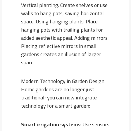
Vertical planting: Create shelves or use
walls to hang pots, saving horizontal
space. Using hanging plants: Place
hanging pots with trailing plants for
added aesthetic appeal. Adding mirrors:
Placing reflective mirrors in small
gardens creates an illusion of larger
space.
Modern Technology in Garden Design
Home gardens are no longer just
traditional; you can now integrate
technology for a smart garden:
Smart irrigation systems
: Use sensors