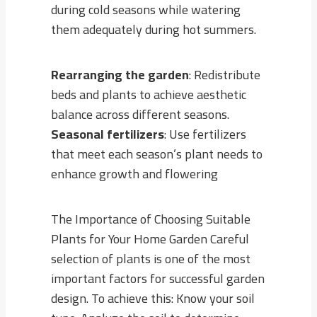
during cold seasons while watering
them adequately during hot summers.
Rearranging the garden
: Redistribute
beds and plants to achieve aesthetic
balance across different seasons.
Seasonal fertilizers
: Use fertilizers
that meet each season’s plant needs to
enhance growth and flowering
The Importance of Choosing Suitable
Plants for Your Home Garden Careful
selection of plants is one of the most
important factors for successful garden
design. To achieve this: Know your soil