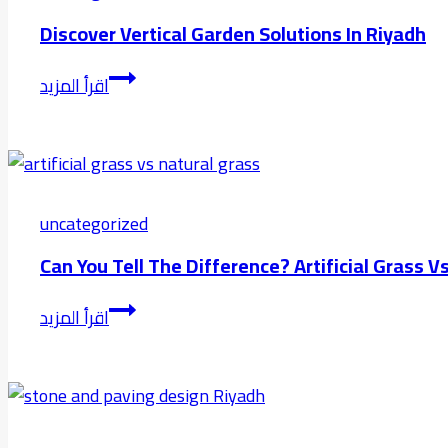
Discover Vertical Garden Solutions In Riyadh
Discover
اقرأ المزيد
Vertical
Garden
Solutions
in
Riyadh
uncategorized
Can You Tell The Difference? Artificial Grass 
Can
اقرأ المزيد
You
Tell
the
Difference?