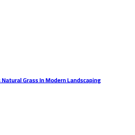
Vs Natural Grass In Modern Landscaping