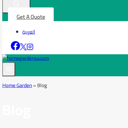
Get A Quote
العربية
Home Garden
»
Blog
Blog