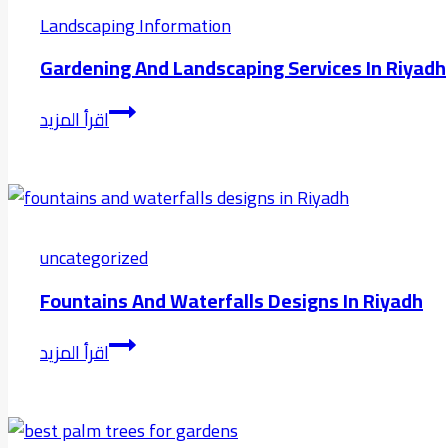
Garden
Landscaping Information
Riyadh
Gardening And Landscaping Services In Riyadh
Gardening
اقرأ المزيد
and
Landscaping
Services
in
riyadh
uncategorized
Fountains And Waterfalls Designs In Riyadh
fountains
اقرأ المزيد
and
waterfalls
designs