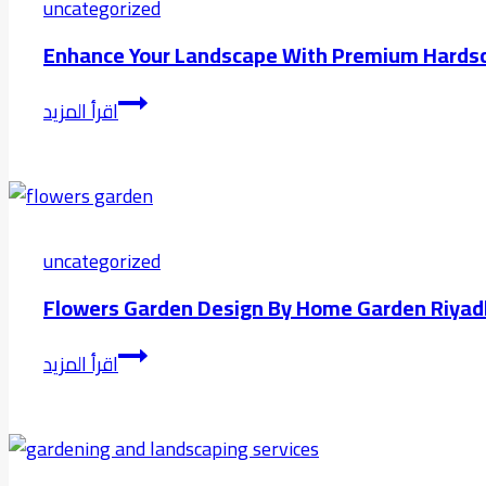
Artificial
uncategorized
Grass
Enhance Your Landscape With Premium Hardsc
vs
Natural
Enhance
اقرأ المزيد
Grass
Your
in
Landscape
Modern
with
Landscaping
Premium
Hardscaping
uncategorized
in
Flowers Garden Design By Home Garden Riyad
Riyadh
Flowers
اقرأ المزيد
Garden
Design
by
Home