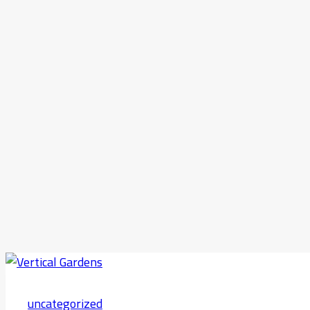
uncategorized