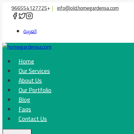
Skip
966554127725
+
|
info@old.homegardensa.com
to
content
العربية
Home
Our Services
About Us
Our Portfolio
Blog
Faqs
Contact Us