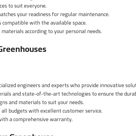
ces to suit everyone.
matches your readiness for regular maintenance.
s compatible with the available space.
 materials according to your personal needs.
 Greenhouses
cialized engineers and experts who provide innovative solut
rials and state-of-the-art technologies to ensure the durab
igns and materials to suit your needs.
t all budgets with excellent customer service.
 with a comprehensive warranty.