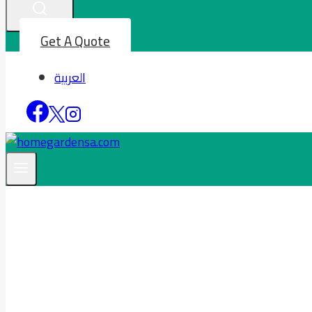
Get A Quote
العربية