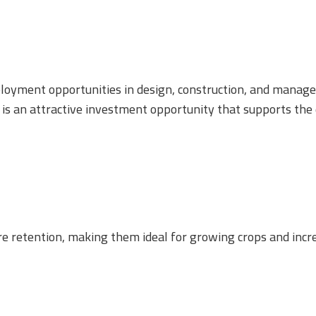
loyment opportunities in design, construction, and manage
ct is an attractive investment opportunity that supports the
e retention, making them ideal for growing crops and incre