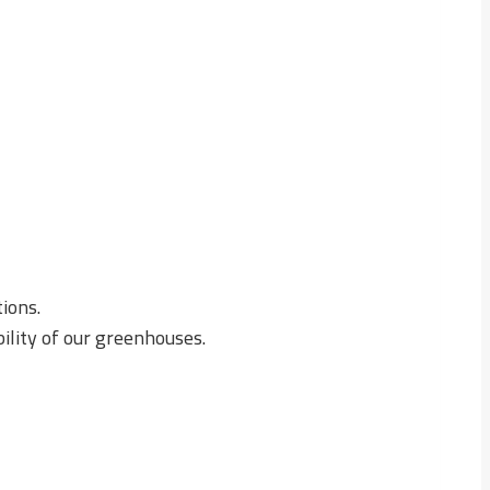
ions.
ility of our greenhouses.