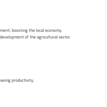
ment, boosting the local economy.
 development of the agricultural sector.
asing productivity.