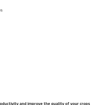
es
Riyadh
ions in the field of greenhouses, combining the latest agr
ear-round, regardless of external climate conditions, by p
ductivity and improve the quality of your crops