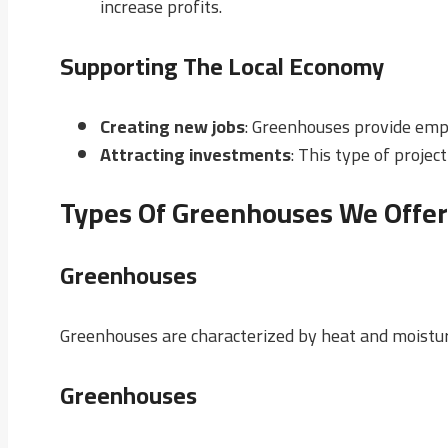
increase profits.
Supporting The Local Economy
Creating new jobs
: Greenhouses provide emp
Attracting investments
: This type of proje
Types Of Greenhouses We Offer
Greenhouses
Greenhouses are characterized by heat and moistur
Greenhouses