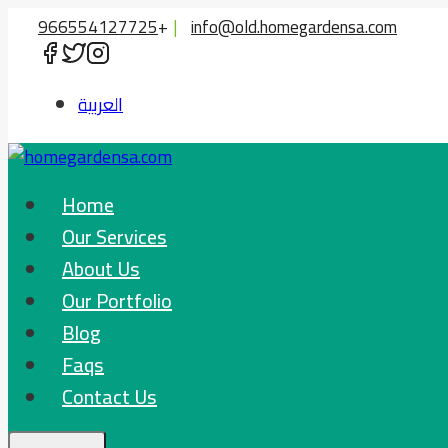
Skip
966554127725
+
|
info@old.homegardensa.com
to
content
العربية
Home
Our Services
About Us
Our Portfolio
Blog
Faqs
Contact Us