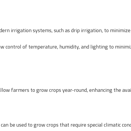
ern irrigation systems, such as drip irrigation, to minimi
ow control of temperature, humidity, and lighting to mini
llow farmers to grow crops year-round, enhancing the avail
can be used to grow crops that require special climatic cond