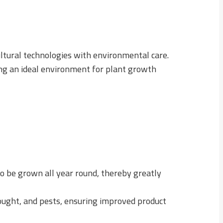
ultural technologies with environmental care.
ing an ideal environment for plant growth
to be grown all year round, thereby greatly
rought, and pests, ensuring improved product