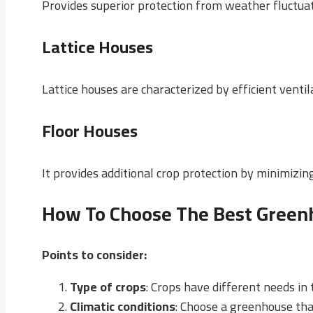
Provides superior protection from weather fluctuati
Lattice Houses
Lattice houses are characterized by efficient venti
Floor Houses
It provides additional crop protection by minimizi
How To Choose The Best Green
Points to consider
:
Type of crops
: Crops have different needs i
Climatic conditions
: Choose a greenhouse tha