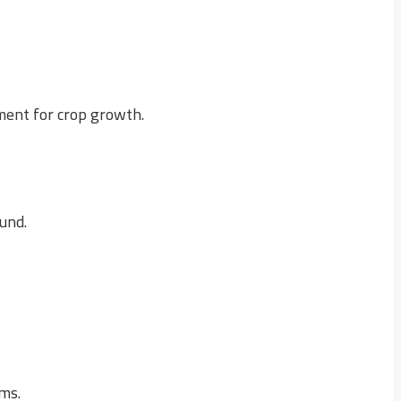
nment for crop growth.
und.
rms.