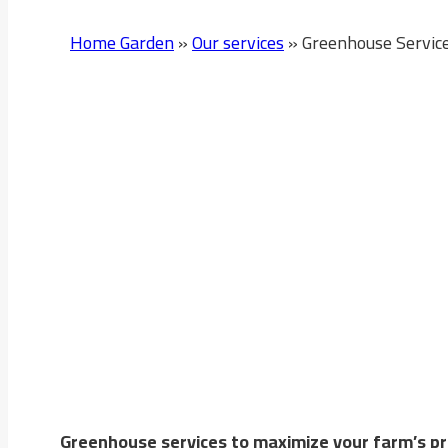
Home Garden
»
Our services
»
Greenhouse Servic
Greenhouse Services In 
Home Garden Company
provides innovative solut
Greenhouses help produce high-quality crops y
Greenhouse services to maximize your farm’s pro