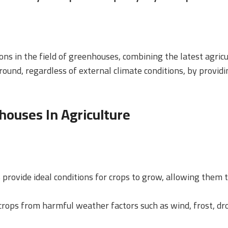
ons in the field of greenhouses, combining the latest agric
ound, regardless of external climate conditions, by provid
ouses In Agriculture
 provide ideal conditions for crops to grow, allowing them 
crops from harmful weather factors such as wind, frost, d