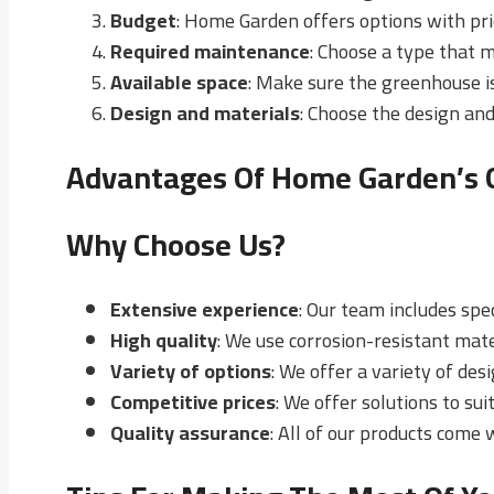
Budget
: Home Garden offers options with pri
Required maintenance
: Choose a type that 
Available space
: Make sure the greenhouse i
Design and materials
: Choose the design and
Advantages Of Home Garden’s
Why Choose Us?
Extensive experience
: Our team includes spe
High quality
: We use corrosion-resistant mate
Variety of options
: We offer a variety of des
Competitive prices
: We offer solutions to sui
Quality assurance
: All of our products come