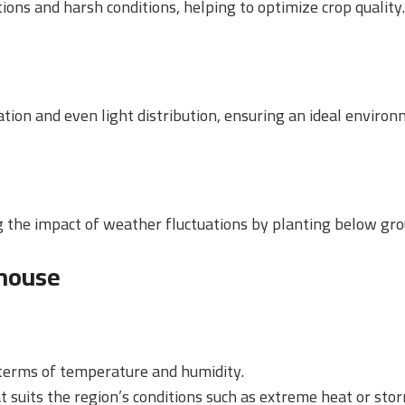
ons and harsh conditions, helping to optimize crop quality.
lation and even light distribution, ensuring an ideal enviro
ng the impact of weather fluctuations by planting below gro
house
n terms of temperature and humidity.
t suits the region’s conditions such as extreme heat or sto