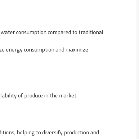
ze water consumption compared to traditional
mize energy consumption and maximize
ability of produce in the market.
itions, helping to diversify production and