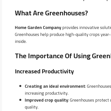
What Are Greenhouses?
Home Garden Company
provides innovative soluti
Greenhouses help produce high-quality crops year-r
inside.
The Importance Of Using Greenh
Increased Productivity
Creating an ideal environment
: Greenhouses
increasing productivity.
Improved crop quality
: Greenhouses protect 
quality.