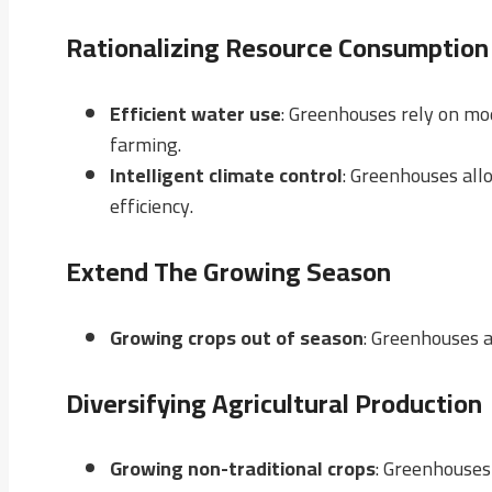
Rationalizing Resource Consumption
Efficient water use
: Greenhouses rely on mod
farming.
Intelligent climate control
: Greenhouses all
efficiency.
Extend The Growing Season
Growing crops out of season
: Greenhouses a
Diversifying Agricultural Production
Growing non-traditional crops
: Greenhouses 