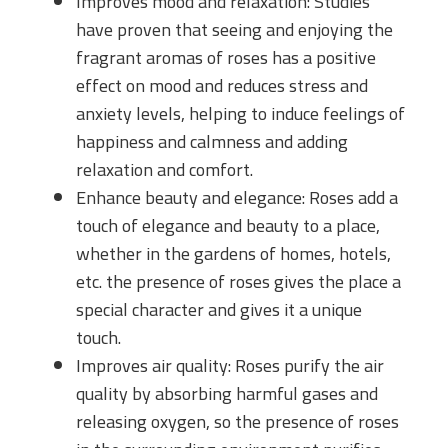
Improves mood and relaxation: Studies
have proven that seeing and enjoying the
fragrant aromas of roses has a positive
effect on mood and reduces stress and
anxiety levels, helping to induce feelings of
happiness and calmness and adding
relaxation and comfort.
Enhance beauty and elegance: Roses add a
touch of elegance and beauty to a place,
whether in the gardens of homes, hotels,
etc. the presence of roses gives the place a
special character and gives it a unique
touch.
Improves air quality: Roses purify the air
quality by absorbing harmful gases and
releasing oxygen, so the presence of roses