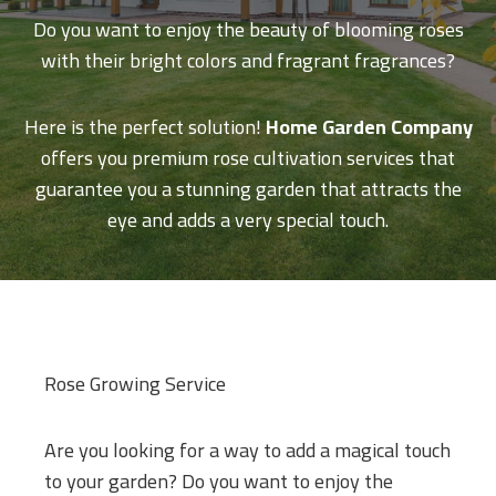
Do you want to enjoy the beauty of blooming roses
with their bright colors and fragrant fragrances?
Here is the perfect solution!
Home Garden Company
offers you premium rose cultivation services that
guarantee you a stunning garden that attracts the
eye and adds a very special touch.
Rose Growing Service
Are you looking for a way to add a magical touch
to your garden? Do you want to enjoy the