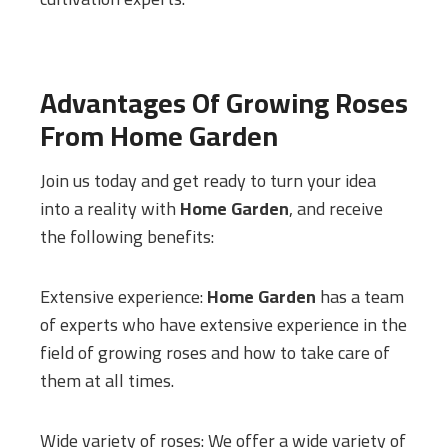
Advantages Of Growing Roses
From
Home Garden
Join us today and get ready to turn your idea
into a reality with
Home Garden
, and receive
the following benefits:
Extensive experience:
Home Garden
has a team
of experts who have extensive experience in the
field of growing roses and how to take care of
them at all times.
Wide variety of roses: We offer a wide variety of