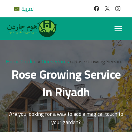
Skip
العربية
to
content
Home Garden
»
Our services
»
Rose Growing Service
Rose Growing Service
In Riyadh
Are you looking for a way to add a magical touch to
your garden?