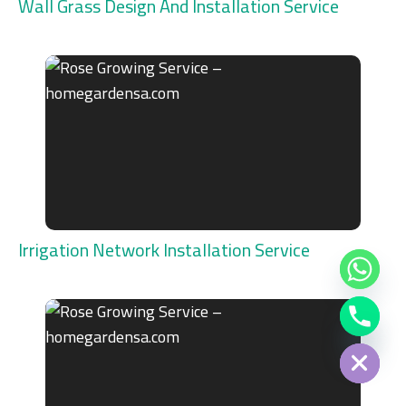
Wall Grass Design And Installation Service
Irrigation Network Installation Service
Chaty
Hide