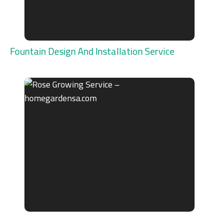
Fountain Design And Installation Service