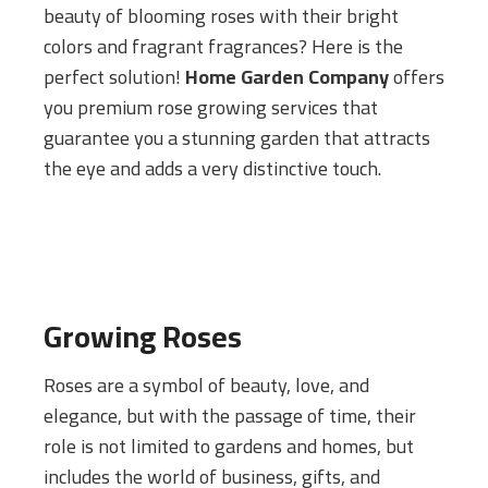
beauty of blooming roses with their bright
colors and fragrant fragrances? Here is the
perfect solution!
Home Garden Company
offers
you premium rose growing services that
guarantee you a stunning garden that attracts
the eye and adds a very distinctive touch.
Growing Roses
Roses are a symbol of beauty, love, and
elegance, but with the passage of time, their
role is not limited to gardens and homes, but
includes the world of business, gifts, and