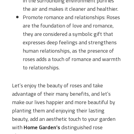
in the surrounding environment purifies
the air and makes it cleaner and healthier.
Promote romance and relationships: Roses
are the foundation of love and romance,
they are considered a symbolic gift that
expresses deep feelings and strengthens
human relationships, as the presence of
roses adds a touch of romance and warmth
to relationships.
Let’s enjoy the beauty of roses and take
advantage of their many benefits, and let’s
make our lives happier and more beautiful by
planting them and enjoying their lasting
beauty, add an aesthetic touch to your garden
with
Home Garden’s
distinguished rose