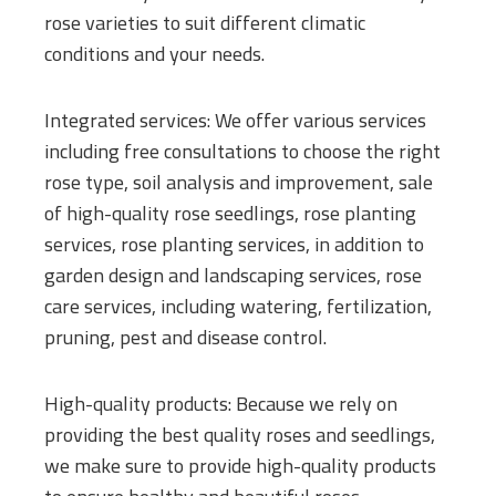
rose varieties to suit different climatic
conditions and your needs.
Integrated services: We offer various services
including free consultations to choose the right
rose type, soil analysis and improvement, sale
of high-quality rose seedlings, rose planting
services, rose planting services, in addition to
garden design and landscaping services, rose
care services, including watering, fertilization,
pruning, pest and disease control.
High-quality products: Because we rely on
providing the best quality roses and seedlings,
we make sure to provide high-quality products