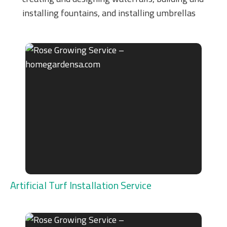
installing fountains, and installing umbrellas
Artificial Turf Installation Service