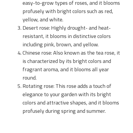
easy-to-grow types of roses, and it blooms
profusely with bright colors such as red,
yellow, and white.
Desert rose: Highly drought- and heat-
resistant, it blooms in distinctive colors
including pink, brown, and yellow.
Chinese rose: Also known as the tea rose, it
is characterized by its bright colors and
fragrant aroma, and it blooms all year
round.
Rotating rose: This rose adds a touch of
elegance to your garden with its bright
colors and attractive shapes, and it blooms
profusely during spring and summer.