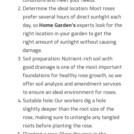
Determine the ideal location: Most roses
prefer several hours of direct sunlight each
day, so
Home Garden’s
experts look for the
right location in your garden to get the
right amount of sunlight without causing
damage.
Soil preparation: Nutrient-rich soil with
good drainage is one of the most important
foundations for healthy rose growth, so we
offer soil analysis and amendment services
to ensure an ideal environment for roses.
Suitable hole: Our workers dig a hole
slightly deeper than the root size of the
rose, making sure to untangle any tangled
roots before planting the rose.
Planting a rose: Place the rose in the