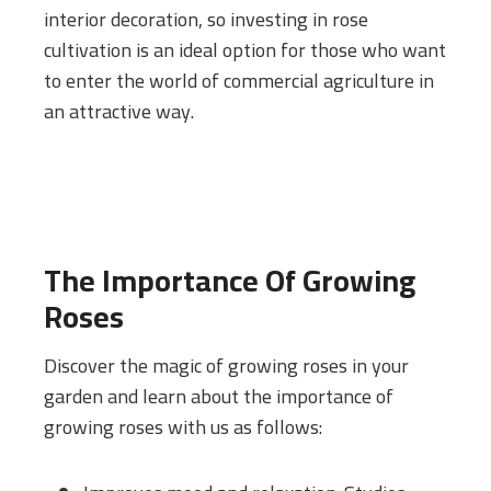
interior decoration, so investing in rose
cultivation is an ideal option for those who want
to enter the world of commercial agriculture in
an attractive way.
The Importance Of Growing
Roses
Discover the magic of growing roses in your
garden and learn about the importance of
growing roses with us as follows: