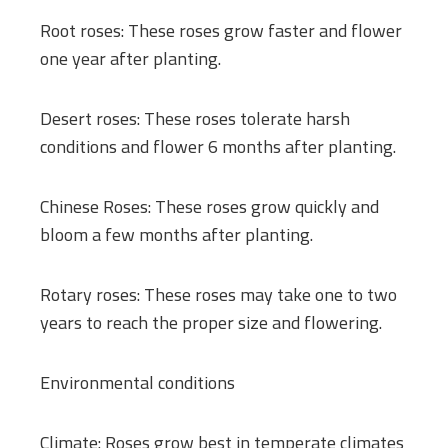
Root roses: These roses grow faster and flower
one year after planting.
Desert roses: These roses tolerate harsh
conditions and flower 6 months after planting.
Chinese Roses: These roses grow quickly and
bloom a few months after planting.
Rotary roses: These roses may take one to two
years to reach the proper size and flowering.
Environmental conditions
Climate: Roses grow best in temperate climates