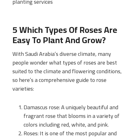
planting services
5 Which Types Of Roses Are
Easy To Plant And Grow?
With Saudi Arabia’s diverse climate, many
people wonder what types of roses are best
suited to the climate and flowering conditions,
so here’s a comprehensive guide to rose
varieties:
Damascus rose: A uniquely beautiful and
fragrant rose that blooms in a variety of
colors including red, white, and pink.
Roses: It is one of the most popular and