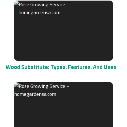
Wood Substitute: Types, Features, And Uses