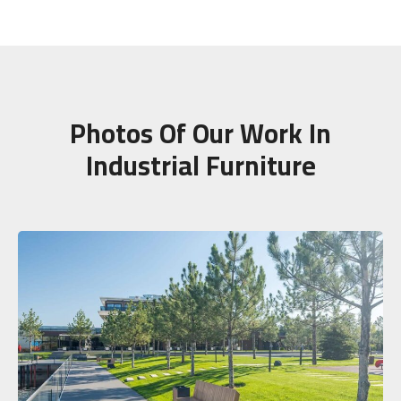
Photos Of Our Work In
Industrial Furniture