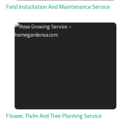
Field Installation And Maintenance Service
Flower, Palm And Tree Planting Service