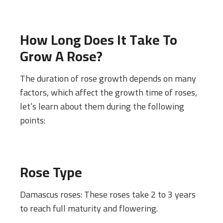
How Long Does It Take To
Grow A Rose?
The duration of rose growth depends on many
factors, which affect the growth time of roses,
let’s learn about them during the following
points:
Rose Type
Damascus roses: These roses take 2 to 3 years
to reach full maturity and flowering.