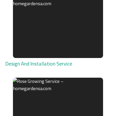
Design And Installation Service