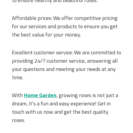
to ensure healthy and beautiful roses.
Affordable prices: We offer competitive pricing
for our services and products to ensure you get
the best value for your money.
Excellent customer service: We are committed to
providing 24/7 customer service, answering all
your questions and meeting your needs at any
time.
With
Home Garden
, growing roses is not just a
dream, it’s a fun and easy experience! Get in
touch with us now and get the best quality
roses.