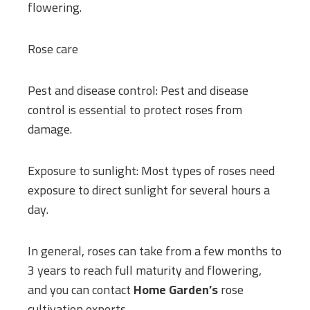
flowering.
Rose care
Pest and disease control: Pest and disease
control is essential to protect roses from
damage.
Exposure to sunlight: Most types of roses need
exposure to direct sunlight for several hours a
day.
In general, roses can take from a few months to
3 years to reach full maturity and flowering,
and you can contact
Home Garden’s
rose
cultivation experts.