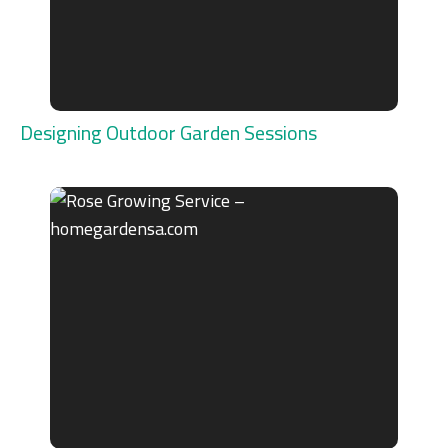
Designing Outdoor Garden Sessions