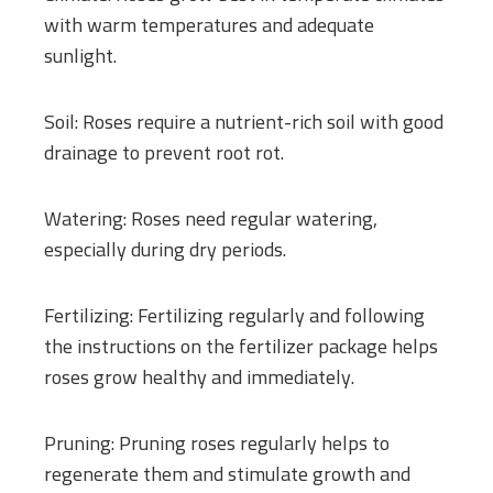
with warm temperatures and adequate
sunlight.
Soil: Roses require a nutrient-rich soil with good
drainage to prevent root rot.
Watering: Roses need regular watering,
especially during dry periods.
Fertilizing: Fertilizing regularly and following
the instructions on the fertilizer package helps
roses grow healthy and immediately.
Pruning: Pruning roses regularly helps to
regenerate them and stimulate growth and