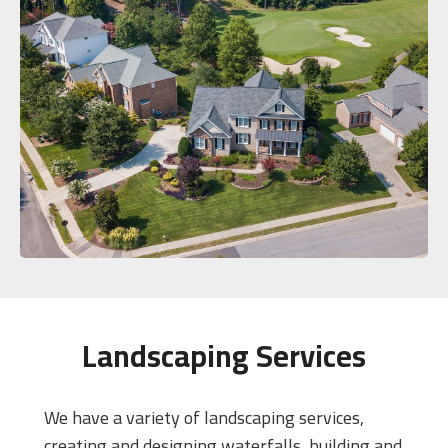
Landscaping Services
We have a variety of landscaping services,
creating and designing waterfalls, building and