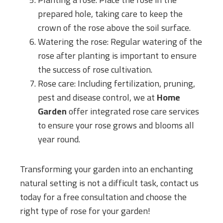
prepared hole, taking care to keep the
crown of the rose above the soil surface.
Watering the rose: Regular watering of the
rose after planting is important to ensure
the success of rose cultivation.
Rose care: Including fertilization, pruning,
pest and disease control, we at
Home
Garden
offer integrated rose care services
to ensure your rose grows and blooms all
year round.
Transforming your garden into an enchanting
natural setting is not a difficult task, contact us
today for a free consultation and choose the
right type of rose for your garden!