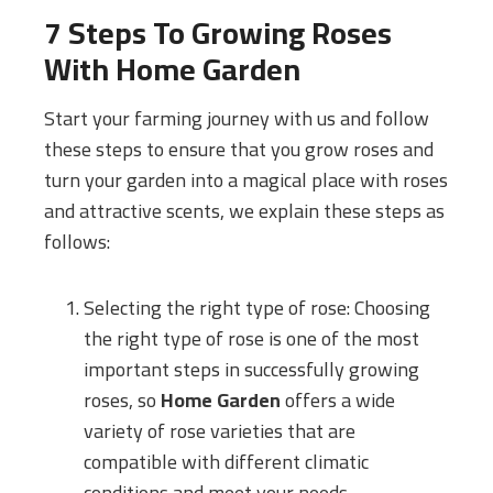
7 Steps To Growing Roses
With
Home Garden
Start your farming journey with us and follow
these steps to ensure that you grow roses and
turn your garden into a magical place with roses
and attractive scents, we explain these steps as
follows:
Selecting the right type of rose: Choosing
the right type of rose is one of the most
important steps in successfully growing
roses, so
Home Garden
offers a wide
variety of rose varieties that are
compatible with different climatic
conditions and meet your needs.