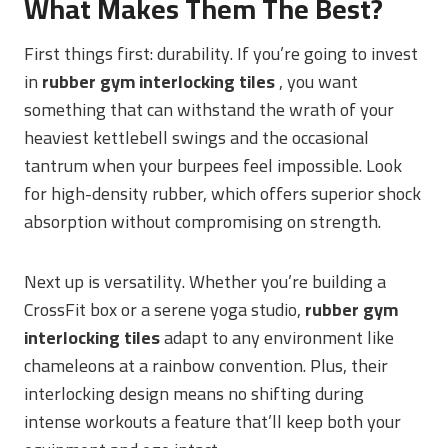
What Makes Them The Best?
First things first: durability. If you’re going to invest
in
rubber gym interlocking tiles
, you want
something that can withstand the wrath of your
heaviest kettlebell swings and the occasional
tantrum when your burpees feel impossible. Look
for high-density rubber, which offers superior shock
absorption without compromising on strength.
Next up is versatility. Whether you’re building a
CrossFit box or a serene yoga studio,
rubber gym
interlocking tiles
adapt to any environment like
chameleons at a rainbow convention. Plus, their
interlocking design means no shifting during
intense workouts a feature that’ll keep both your