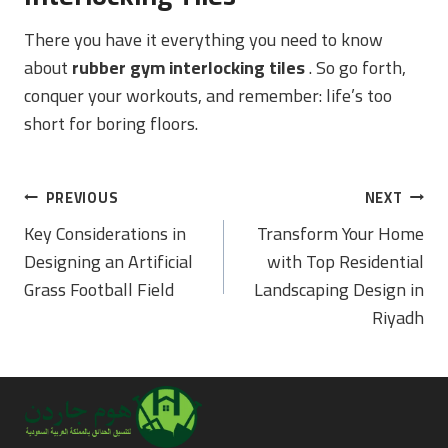
There you have it everything you need to know
about
rubber gym interlocking tiles
. So go forth,
conquer your workouts, and remember: life’s too
short for boring floors.
Post
PREVIOUS
NEXT
Navigation
Key Considerations in
Transform Your Home
Designing an Artificial
with Top Residential
Grass Football Field
Landscaping Design in
Riyadh