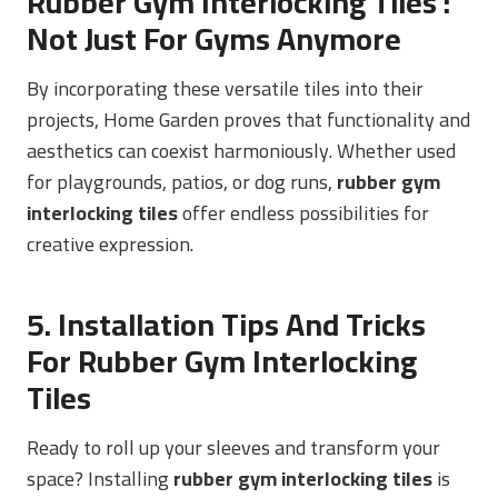
Rubber Gym Interlocking Tiles
:
Not Just For Gyms Anymore
By incorporating these versatile tiles into their
projects, Home Garden proves that functionality and
aesthetics can coexist harmoniously. Whether used
for playgrounds, patios, or dog runs,
rubber gym
interlocking tiles
offer endless possibilities for
creative expression.
5. Installation Tips And Tricks
For Rubber Gym Interlocking
Tiles
Ready to roll up your sleeves and transform your
space? Installing
rubber gym interlocking tiles
is