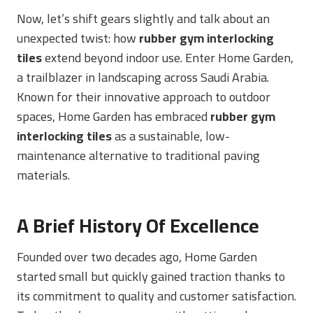
Now, let’s shift gears slightly and talk about an
unexpected twist: how
rubber gym interlocking
tiles
extend beyond indoor use. Enter Home Garden,
a trailblazer in landscaping across Saudi Arabia.
Known for their innovative approach to outdoor
spaces, Home Garden has embraced
rubber gym
interlocking tiles
as a sustainable, low-
maintenance alternative to traditional paving
materials.
A Brief History Of Excellence
Founded over two decades ago, Home Garden
started small but quickly gained traction thanks to
its commitment to quality and customer satisfaction.