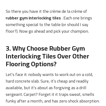
So there you have it the crème de la crème of
rubber gym interlocking tiles
. Each one brings
something special to the table (or should I say
floor?). Now go ahead and pick your champion.
3. Why Choose Rubber Gym
Interlocking Tiles Over Other
Flooring Options?
Let’s face it: nobody wants to work out on a cold,
hard concrete slab. Sure, it’s cheap and readily
available, but it’s about as forgiving as a drill
sergeant. Carpet? Forget it it traps sweat, smells
funky after a month, and has zero shock absorption.