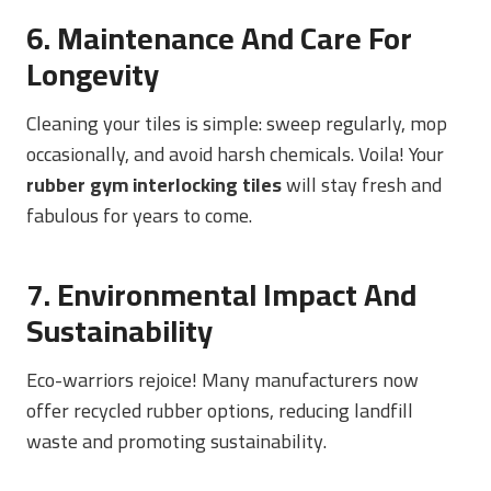
6. Maintenance And Care For
Longevity
Cleaning your tiles is simple: sweep regularly, mop
occasionally, and avoid harsh chemicals. Voila! Your
rubber gym interlocking tiles
will stay fresh and
fabulous for years to come.
7. Environmental Impact And
Sustainability
Eco-warriors rejoice! Many manufacturers now
offer recycled rubber options, reducing landfill
waste and promoting sustainability.