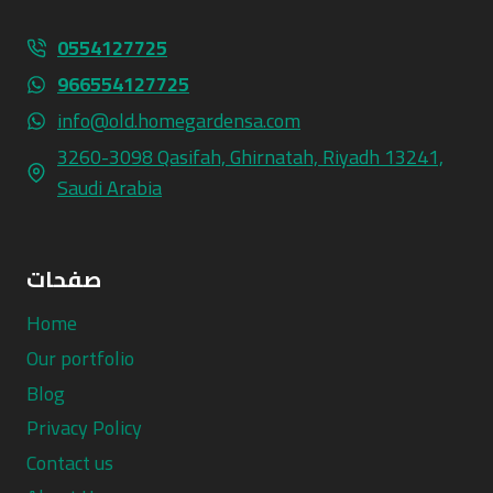
0554127725
966554127725
info@old.homegardensa.com
3260-3098 Qasifah, Ghirnatah, Riyadh 13241,
Saudi Arabia
صفحات
Home
Our portfolio
Blog
Privacy Policy
Contact us