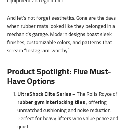
equipment and ego intact.
And let’s not forget aesthetics. Gone are the days
when rubber mats looked like they belonged in a
mechanic’s garage. Modern designs boast sleek
finishes, customizable colors, and patterns that
scream “Instagram-worthy.”
Product Spotlight: Five Must-
Have Options
UltraShock Elite Series
– The Rolls Royce of
rubber gym interlocking tiles
, offering
unmatched cushioning and noise reduction.
Perfect for heavy lifters who value peace and
quiet.