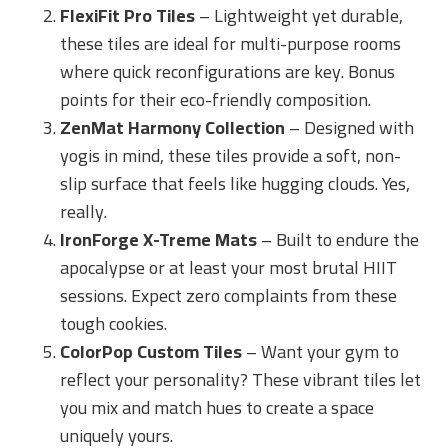
FlexiFit Pro Tiles
– Lightweight yet durable,
these tiles are ideal for multi-purpose rooms
where quick reconfigurations are key. Bonus
points for their eco-friendly composition.
ZenMat Harmony Collection
– Designed with
yogis in mind, these tiles provide a soft, non-
slip surface that feels like hugging clouds. Yes,
really.
IronForge X-Treme Mats
– Built to endure the
apocalypse or at least your most brutal HIIT
sessions. Expect zero complaints from these
tough cookies.
ColorPop Custom Tiles
– Want your gym to
reflect your personality? These vibrant tiles let
you mix and match hues to create a space
uniquely yours.