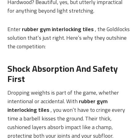
Hardwood? Beautiful, yes, but utterly impractical
for anything beyond light stretching.
Enter
rubber gym interlocking tiles
, the Goldilocks
solution that’s just right. Here’s why they outshine
the competition:
Shock Absorption And Safety
First
Dropping weights is part of the game, whether
intentional or accidental. With
rubber gym
interlocking tiles
, you won’t have to cringe every
time a barbell kisses the ground. Their thick,
cushioned layers absorb impact like a champ,
protecting both your joints and your subfloor.