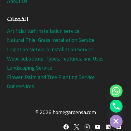
About Us
الخدمات
Artificial turf installation service
Natural Thiel Grass Installation Service
Irrigation Network Installation Service
Wood substitute: Types, Features, and Uses
Landscaping Service
Flower, Palm and Tree Planting Service
Our services
Chaty
© 2026 homegardensa.com
Hide