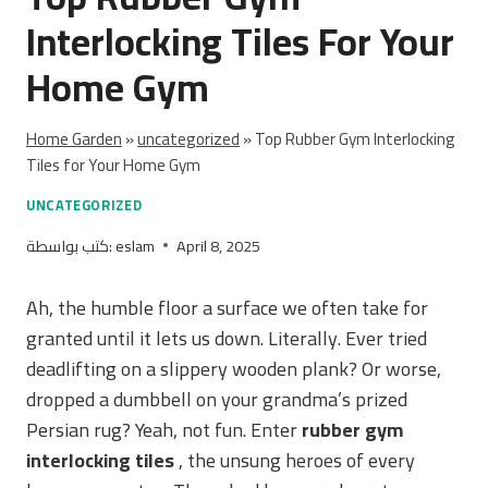
Interlocking Tiles For Your
Home Gym
Home Garden
»
uncategorized
»
Top Rubber Gym Interlocking
Tiles for Your Home Gym
UNCATEGORIZED
كتب بواسطة:
eslam
April 8, 2025
Ah, the humble floor a surface we often take for
granted until it lets us down. Literally. Ever tried
deadlifting on a slippery wooden plank? Or worse,
dropped a dumbbell on your grandma’s prized
Persian rug? Yeah, not fun. Enter
rubber gym
interlocking tiles
, the unsung heroes of every