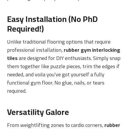
Easy Installation (No PhD
Required!)
Unlike traditional flooring options that require
professional installation,
rubber gym interlocking
tiles
are designed for DIY enthusiasts. Simply snap
them together like puzzle pieces, trim the edges if
needed, and voila you’ve got yourself a fully
functional gym floor. No glue, nails, or tears
required.
Versatility Galore
From weightlifting zones to cardio corners,
rubber