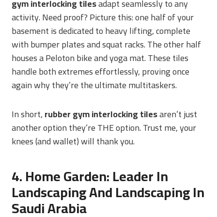
gym interlocking tiles
adapt seamlessly to any
activity. Need proof? Picture this: one half of your
basement is dedicated to heavy lifting, complete
with bumper plates and squat racks. The other half
houses a Peloton bike and yoga mat. These tiles
handle both extremes effortlessly, proving once
again why they’re the ultimate multitaskers.
In short,
rubber gym interlocking tiles
aren’t just
another option they’re THE option. Trust me, your
knees (and wallet) will thank you.
4. Home Garden: Leader In
Landscaping And Landscaping In
Saudi Arabia