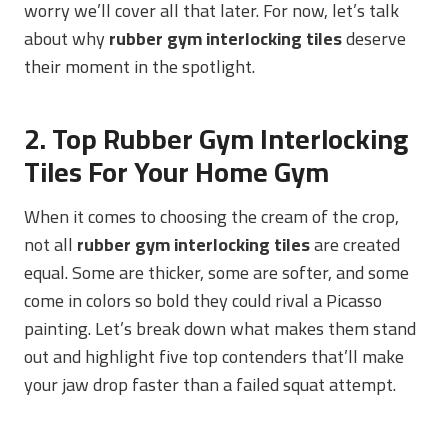
worry we’ll cover all that later. For now, let’s talk
about why
rubber gym interlocking tiles
deserve
their moment in the spotlight.
2. Top Rubber Gym Interlocking
Tiles For Your Home Gym
When it comes to choosing the cream of the crop,
not all
rubber gym interlocking tiles
are created
equal. Some are thicker, some are softer, and some
come in colors so bold they could rival a Picasso
painting. Let’s break down what makes them stand
out and highlight five top contenders that’ll make
your jaw drop faster than a failed squat attempt.