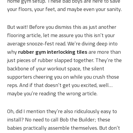
home gym setup. These bad boys are here to save
your floors, your feet, and maybe even your sanity.
But wait! Before you dismiss this as just another
flooring article, let me assure you this isn’t your
average snooze-fest read. We’re diving deep into
why
rubber gym interlocking tiles
are more than
just pieces of rubber slapped together. They’re the
backbone of your workout space, the silent
supporters cheering you on while you crush those
reps. And if that doesn’t get you excited, well…
maybe you’re reading the wrong article.
Oh, did I mention they’re also ridiculously easy to
install? No need to call Bob the Builder; these
babies practically assemble themselves. But don’t