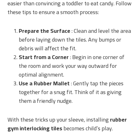
easier than convincing a toddler to eat candy. Follow
these tips to ensure a smooth process:
Prepare the Surface
: Clean and level the area
before laying down the tiles. Any bumps or
debris will affect the fit.
Start from a Corner
: Begin in one corner of
the room and work your way outward for
optimal alignment.
Use a Rubber Mallet
: Gently tap the pieces
together for a snug fit. Think of it as giving
them a friendly nudge.
With these tricks up your sleeve, installing
rubber
gym interlocking tiles
becomes child’s play.