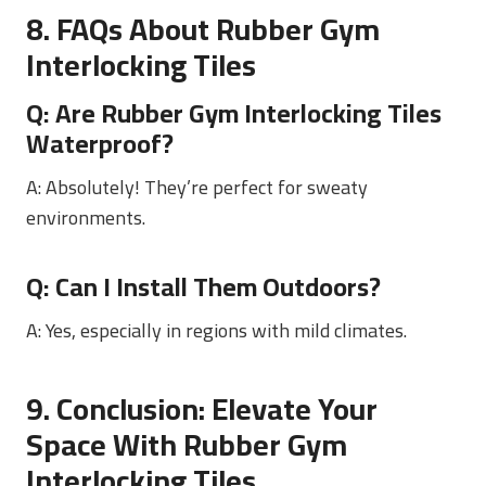
8. FAQs About Rubber Gym
Interlocking Tiles
Q: Are
Rubber Gym Interlocking Tiles
Waterproof?
A: Absolutely! They’re perfect for sweaty
environments.
Q: Can I Install Them Outdoors?
A: Yes, especially in regions with mild climates.
9. Conclusion: Elevate Your
Space With Rubber Gym
Interlocking Tiles