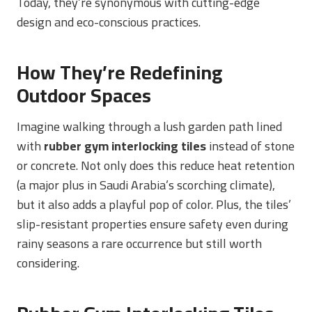
Today, they’re synonymous with cutting-edge
design and eco-conscious practices.
How They’re Redefining
Outdoor Spaces
Imagine walking through a lush garden path lined
with
rubber gym interlocking tiles
instead of stone
or concrete. Not only does this reduce heat retention
(a major plus in Saudi Arabia’s scorching climate),
but it also adds a playful pop of color. Plus, the tiles’
slip-resistant properties ensure safety even during
rainy seasons a rare occurrence but still worth
considering.