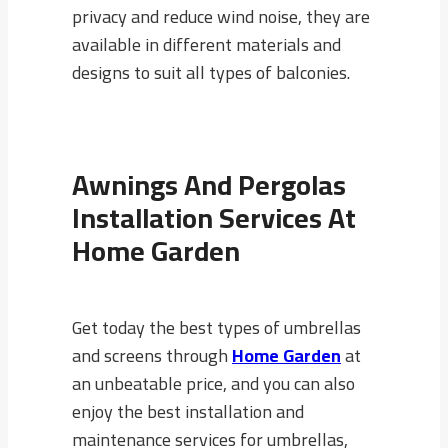
privacy and reduce wind noise, they are
available in different materials and
designs to suit all types of balconies.
Awnings And Pergolas
Installation Services At
Home Garden
Get today the best types of umbrellas
and screens through
Home Garden
at
an unbeatable price, and you can also
enjoy the best installation and
maintenance services for umbrellas,