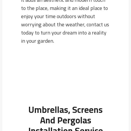
to the place, making it an ideal place to
enjoy your time outdoors without
worrying about the weather, contact us
today to turn your dream into a reality
in your garden.
Umbrellas, Screens
And Pergolas
Installation Service