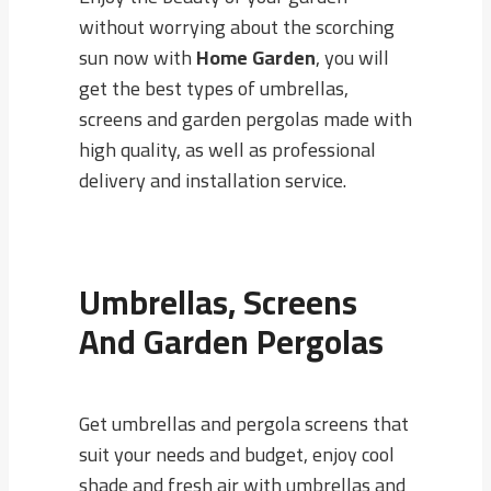
without worrying about the scorching
sun now with
Home Garden
, you will
get the best types of umbrellas,
screens and garden pergolas made with
high quality, as well as professional
delivery and installation service.
Umbrellas, Screens
And Garden Pergolas
Get umbrellas and pergola screens that
suit your needs and budget, enjoy cool
shade and fresh air with umbrellas and