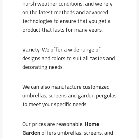
harsh weather conditions, and we rely
on the latest methods and advanced
technologies to ensure that you get a
product that lasts for many years.
Variety: We offer a wide range of
designs and colors to suit all tastes and
decorating needs.
We can also manufacture customized
umbrellas, screens and garden pergolas
to meet your specific needs.
Our prices are reasonable:
Home
Garden
offers umbrellas, screens, and