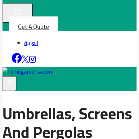
Get A Quote
العربية
Umbrellas, Screens
And Pergolas