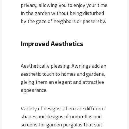
privacy, allowing you to enjoy your time
in the garden without being disturbed
by the gaze of neighbors or passersby.
Improved Aesthetics
Aesthetically pleasing: Awnings add an
aesthetic touch to homes and gardens,
giving them an elegant and attractive
appearance.
Variety of designs: There are different
shapes and designs of umbrellas and
screens for garden pergolas that suit