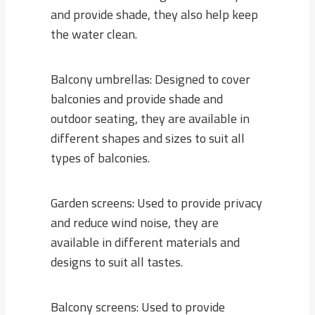
and provide shade, they also help keep
the water clean.
Balcony umbrellas: Designed to cover
balconies and provide shade and
outdoor seating, they are available in
different shapes and sizes to suit all
types of balconies.
Garden screens: Used to provide privacy
and reduce wind noise, they are
available in different materials and
designs to suit all tastes.
Balcony screens: Used to provide