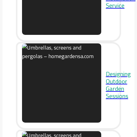
Service
Designing
Outdoor
Garden
Sessions