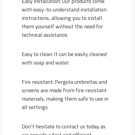
Easy installation: Our products come
with easy-to-understand installation
instructions, allowing you to install
them yourself without the need for
technical assistance.
Easy to clean: It can be easily cleaned
with soap and water.
Fire resistant: Pergola umbrellas and
screens are made from fire-resistant
materials, making them safe to use in
all settings.
Don’t hesitate to contact us today as
we provide a fast and efficient