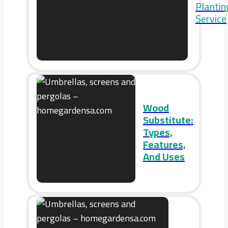
Plantin
Service
Wood
Substitute:
Types,
Features,
And Uses