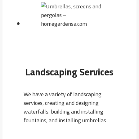
Landscaping Services
We have a variety of landscaping
services, creating and designing
waterfalls, building and installing
fountains, and installing umbrellas