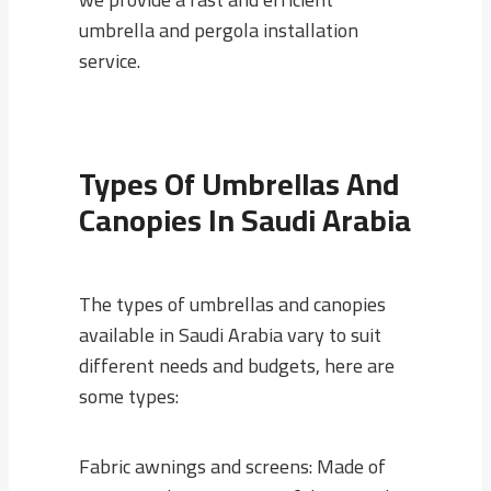
umbrella and pergola installation
service.
Types Of Umbrellas And
Canopies In Saudi Arabia
The types of umbrellas and canopies
available in Saudi Arabia vary to suit
different needs and budgets, here are
some types:
Fabric awnings and screens: Made of