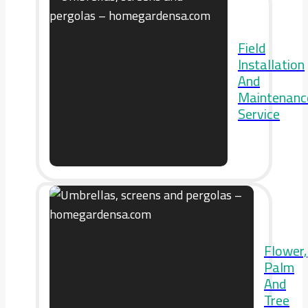
Field
Installation
And
Maintenanc
Service
Flower,
Palm
And
Tree