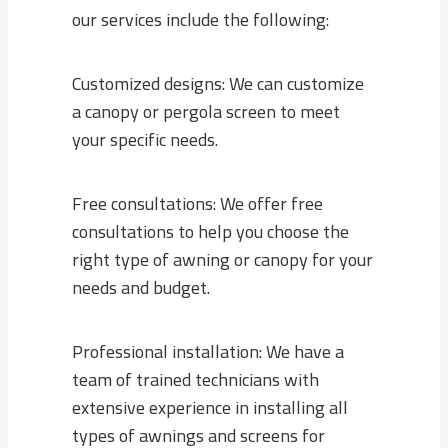
our services include the following:
Customized designs: We can customize
a canopy or pergola screen to meet
your specific needs.
Free consultations: We offer free
consultations to help you choose the
right type of awning or canopy for your
needs and budget.
Professional installation: We have a
team of trained technicians with
extensive experience in installing all
types of awnings and screens for