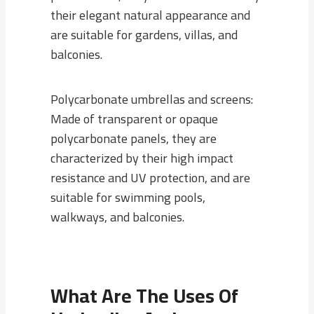
their elegant natural appearance and
are suitable for gardens, villas, and
balconies.
Polycarbonate umbrellas and screens:
Made of transparent or opaque
polycarbonate panels, they are
characterized by their high impact
resistance and UV protection, and are
suitable for swimming pools,
walkways, and balconies.
What Are The Uses Of