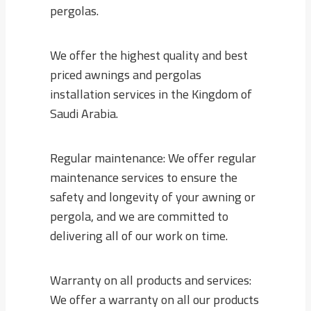
pergolas.
We offer the highest quality and best
priced awnings and pergolas
installation services in the Kingdom of
Saudi Arabia.
Regular maintenance: We offer regular
maintenance services to ensure the
safety and longevity of your awning or
pergola, and we are committed to
delivering all of our work on time.
Warranty on all products and services:
We offer a warranty on all our products