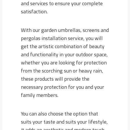
and services to ensure your complete
satisfaction.
With our garden umbrellas, screens and
pergolas installation service, you will
get the artistic combination of beauty
and functionality in your outdoor space,
whether you are looking for protection
from the scorching sun or heavy rain,
these products will provide the
necessary protection for you and your
family members.
You can also choose the option that
suits your taste and suits your lifestyle,
it adds an aesthetic and modern touch