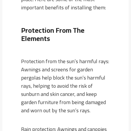
important benefits of installing them:
Protection From The
Elements
Protection from the sun’s harmful rays:
Awnings and screens for garden
pergolas help block the sun’s harmful
rays, helping to avoid the risk of
sunburn and skin cancer, and keep
garden furniture from being damaged
and worn out by the sun’s rays.
Rain protection: Awnings and canopies