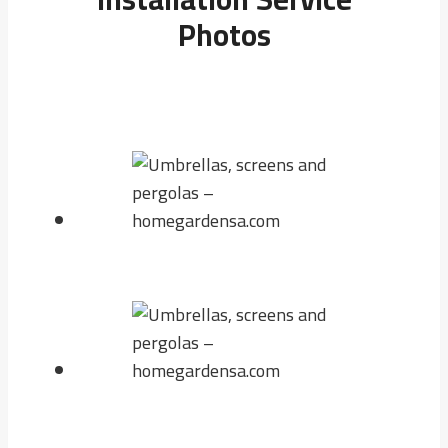
Photos