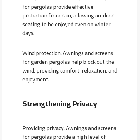
for pergolas provide effective
protection from rain, allowing outdoor
seating to be enjoyed even on winter
days.
Wind protection: Awnings and screens
for garden pergolas help block out the
wind, providing comfort, relaxation, and
enjoyment.
Strengthening Privacy
Providing privacy: Awnings and screens
for pergolas provide a high level of