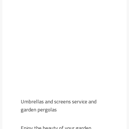
Enjoy the beauty of your garden without
worrying about the scorching sun now with
Home Garden
, you will get the best types of
umbrellas, screens and garden pergolas
made with high quality, as well as
professional delivery and installation service.
Umbrellas and screens service and
garden pergolas
Enjoy the beauty of your garden