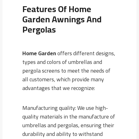
Features Of
Home
Garden
Awnings And
Pergolas
Home Garden
offers different designs,
types and colors of umbrellas and
pergola screens to meet the needs of
all customers, which provide many
advantages that we recognize:
Manufacturing quality: We use high-
quality materials in the manufacture of
umbrellas and pergolas, ensuring their
durability and ability to withstand