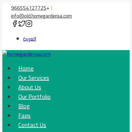
Skip
966554127725
+
|
to
info@old.homegardensa.com
content
العربية
Home
Our Services
About Us
Our Portfolio
Blog
Faqs
Contact Us