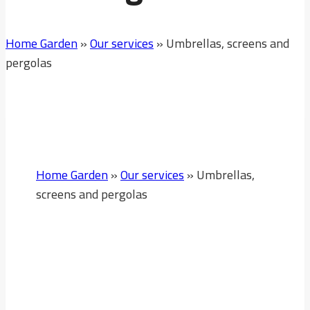
Home Garden
»
Our services
»
Umbrellas, screens and
pergolas
Home Garden
»
Our services
»
Umbrellas,
screens and pergolas
Umbrellas, Screens
And Pergolas