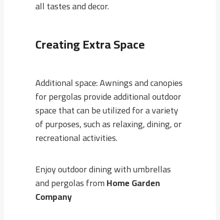
all tastes and decor.
Creating Extra Space
Additional space: Awnings and canopies
for pergolas provide additional outdoor
space that can be utilized for a variety
of purposes, such as relaxing, dining, or
recreational activities.
Enjoy outdoor dining with umbrellas
and pergolas from
Home Garden
Company