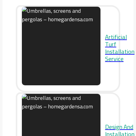
Artificial
Turf
Installation
Service
Design And
Installation