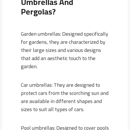
Umbrellas And
Pergolas?
Garden umbrellas: Designed specifically
for gardens, they are characterized by
their large sizes and various designs
that add an aesthetic touch to the
garden.
Car umbrellas: They are designed to
protect cars from the scorching sun and
are available in different shapes and
sizes to suit all types of cars.
Pool umbrellas: Designed to cover pools