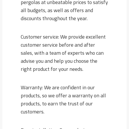
pergolas at unbeatable prices to satisfy
all budgets, as well as offers and
discounts throughout the year.
Customer service: We provide excellent
customer service before and after
sales, with a team of experts who can
advise you and help you choose the
right product for your needs.
Warranty: We are confident in our
products, so we offer a warranty on all
products, to earn the trust of our
customers.