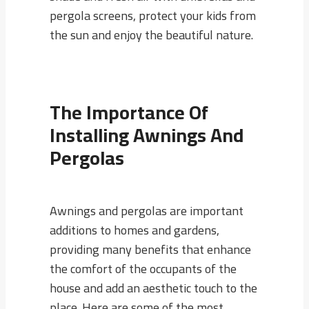
pergola screens, protect your kids from
the sun and enjoy the beautiful nature.
The Importance Of
Installing Awnings And
Pergolas
Awnings and pergolas are important
additions to homes and gardens,
providing many benefits that enhance
the comfort of the occupants of the
house and add an aesthetic touch to the
place. Here are some of the most