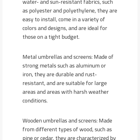
water- and sun-resistant fabrics, such
as polyester and polyethylene, they are
easy to install, come in a variety of
colors and designs, and are ideal for
those on a tight budget.
Metal umbrellas and screens: Made of
strong metals such as aluminum or
iron, they are durable and rust-
resistant, and are suitable for large
areas and areas with harsh weather
conditions.
Wooden umbrellas and screens: Made
from different types of wood, such as
pine or cedar, they are characterized by