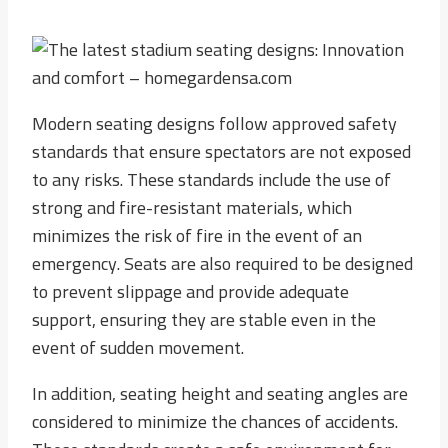
Modern seating designs follow approved safety
standards that ensure spectators are not exposed
to any risks. These standards include the use of
strong and fire-resistant materials, which
minimizes the risk of fire in the event of an
emergency. Seats are also required to be designed
to prevent slippage and provide adequate
support, ensuring they are stable even in the
event of sudden movement.
In addition, seating height and seating angles are
considered to minimize the chances of accidents.