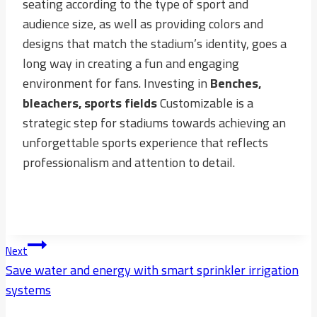
seating according to the type of sport and
audience size, as well as providing colors and
designs that match the stadium’s identity, goes a
long way in creating a fun and engaging
environment for fans. Investing in
Benches,
bleachers, sports fields
Customizable is a
strategic step for stadiums towards achieving an
unforgettable sports experience that reflects
professionalism and attention to detail.
Post
Next
Navigation
Save water and energy with smart sprinkler irrigation
systems