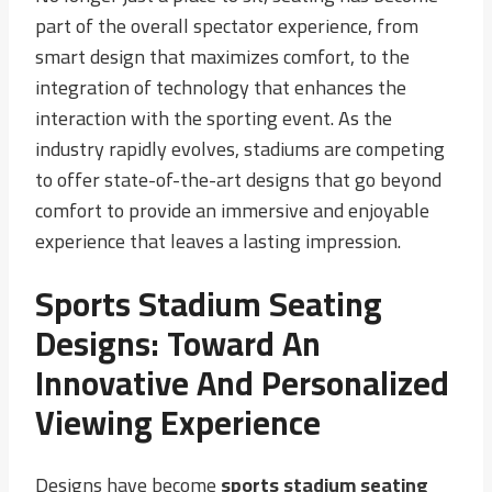
part of the overall spectator experience, from
smart design that maximizes comfort, to the
integration of technology that enhances the
interaction with the sporting event. As the
industry rapidly evolves, stadiums are competing
to offer state-of-the-art designs that go beyond
comfort to provide an immersive and enjoyable
experience that leaves a lasting impression.
Sports Stadium Seating
Designs: Toward An
Innovative And Personalized
Viewing Experience
Designs have become
sports stadium seating