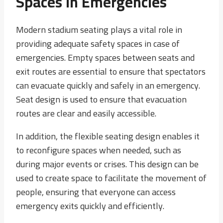
Spaces In Emergencies
Modern stadium seating plays a vital role in
providing adequate safety spaces in case of
emergencies. Empty spaces between seats and
exit routes are essential to ensure that spectators
can evacuate quickly and safely in an emergency.
Seat design is used to ensure that evacuation
routes are clear and easily accessible.
In addition, the flexible seating design enables it
to reconfigure spaces when needed, such as
during major events or crises. This design can be
used to create space to facilitate the movement of
people, ensuring that everyone can access
emergency exits quickly and efficiently.