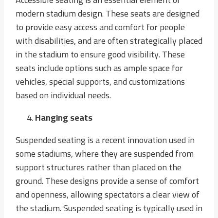
modern stadium design. These seats are designed
to provide easy access and comfort for people
with disabilities, and are often strategically placed
in the stadium to ensure good visibility. These
seats include options such as ample space for
vehicles, special supports, and customizations
based on individual needs.
Hanging seats
Suspended seating is a recent innovation used in
some stadiums, where they are suspended from
support structures rather than placed on the
ground. These designs provide a sense of comfort
and openness, allowing spectators a clear view of
the stadium. Suspended seating is typically used in