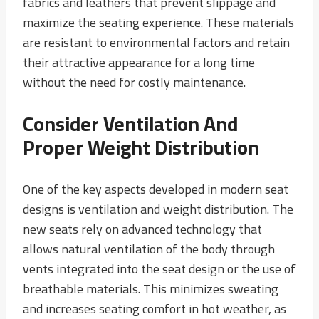
fabrics and leathers that prevent slippage and
maximize the seating experience. These materials
are resistant to environmental factors and retain
their attractive appearance for a long time
without the need for costly maintenance.
Consider Ventilation And
Proper Weight Distribution
One of the key aspects developed in modern seat
designs is ventilation and weight distribution. The
new seats rely on advanced technology that
allows natural ventilation of the body through
vents integrated into the seat design or the use of
breathable materials. This minimizes sweating
and increases seating comfort in hot weather, as