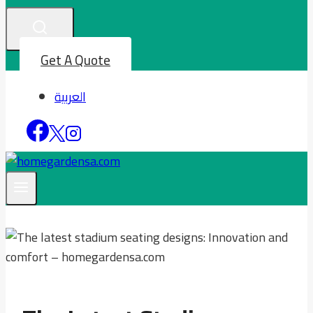
Get A Quote
العربية