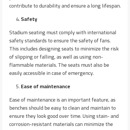
contribute to durability and ensure a long lifespan.
Safety
Stadium seating must comply with international
safety standards to ensure the safety of fans.
This includes designing seats to minimize the risk
of slipping or falling, as well as using non-
flammable materials. The seats must also be
easily accessible in case of emergency.
Ease of maintenance
Ease of maintenance is an important feature, as
benches should be easy to clean and maintain to
ensure they look good over time. Using stain- and
corrosion-resistant materials can minimize the