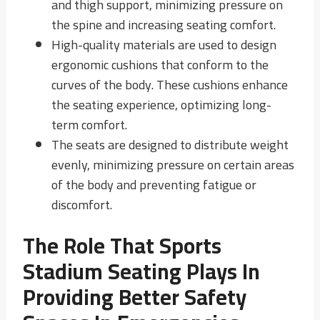
and thigh support, minimizing pressure on
the spine and increasing seating comfort.
High-quality materials are used to design
ergonomic cushions that conform to the
curves of the body. These cushions enhance
the seating experience, optimizing long-
term comfort.
The seats are designed to distribute weight
evenly, minimizing pressure on certain areas
of the body and preventing fatigue or
discomfort.
The Role That Sports
Stadium Seating Plays In
Providing Better Safety