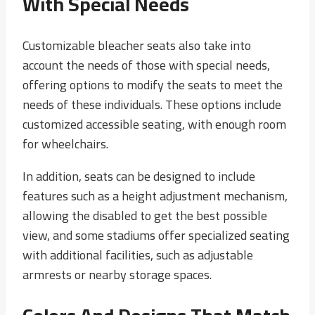
With Special Needs
Customizable bleacher seats also take into
account the needs of those with special needs,
offering options to modify the seats to meet the
needs of these individuals. These options include
customized accessible seating, with enough room
for wheelchairs.
In addition, seats can be designed to include
features such as a height adjustment mechanism,
allowing the disabled to get the best possible
view, and some stadiums offer specialized seating
with additional facilities, such as adjustable
armrests or nearby storage spaces.