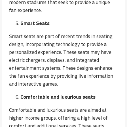
modern stadiums that seek to provide a unique
fan experience.
Smart Seats
Smart seats are part of recent trends in seating
design, incorporating technology to provide a
personalized experience. These seats may have
electric chargers, displays, and integrated
entertainment systems. These designs enhance
the fan experience by providing live information
and interactive games.
Comfortable and luxurious seats
Comfortable and luxurious seats are aimed at
higher income groups, offering a high level of
comfort and additional services. These seats