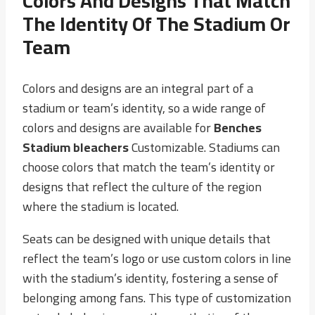
Colors And Designs That Match
The Identity Of The Stadium Or
Team
Colors and designs are an integral part of a
stadium or team’s identity, so a wide range of
colors and designs are available for
Benches
Stadium bleachers
Customizable. Stadiums can
choose colors that match the team’s identity or
designs that reflect the culture of the region
where the stadium is located.
Seats can be designed with unique details that
reflect the team’s logo or use custom colors in line
with the stadium’s identity, fostering a sense of
belonging among fans. This type of customization