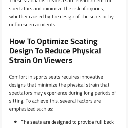
These standards create a safe environment for
spectators and minimize the risk of injuries,
whether caused by the design of the seats or by
unforeseen accidents.
How To Optimize Seating
Design To Reduce Physical
Strain On Viewers
Comfort in sports seats requires innovative
designs that minimize the physical strain that
spectators may experience during long periods of
sitting. To achieve this, several factors are
emphasized such as:
The seats are designed to provide full back