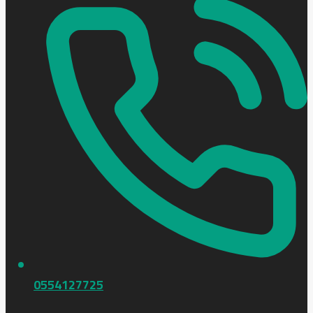
0554127725