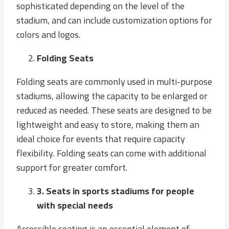
sophisticated depending on the level of the
stadium, and can include customization options for
colors and logos.
Folding Seats
Folding seats are commonly used in multi-purpose
stadiums, allowing the capacity to be enlarged or
reduced as needed. These seats are designed to be
lightweight and easy to store, making them an
ideal choice for events that require capacity
flexibility. Folding seats can come with additional
support for greater comfort.
3
. Seats in sports stadiums for people
with special needs
Accessible seating is an essential element of