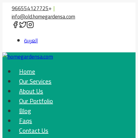
Skip
966554127725
+
|
to
info@old.homegardensa.com
content
العربية
Home
Our Services
About Us
Our Portfolio
Blog
Faqs
Contact Us