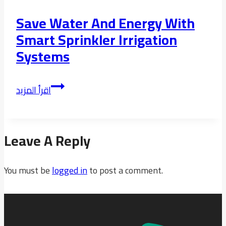
Save Water And Energy With
Smart Sprinkler Irrigation
Systems
Save
اقرأ المزيد
water
and
energy
Leave A Reply
with
smart
You must be
sprinkler
logged in
to post a comment.
irrigation
systems