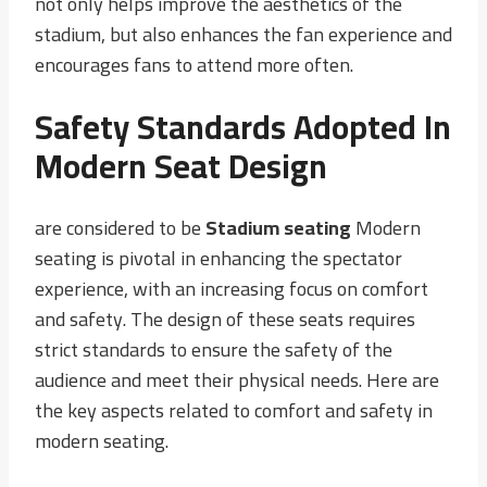
not only helps improve the aesthetics of the
stadium, but also enhances the fan experience and
encourages fans to attend more often.
Safety Standards Adopted In
Modern Seat Design
are considered to be
Stadium seating
Modern
seating is pivotal in enhancing the spectator
experience, with an increasing focus on comfort
and safety. The design of these seats requires
strict standards to ensure the safety of the
audience and meet their physical needs. Here are
the key aspects related to comfort and safety in
modern seating.