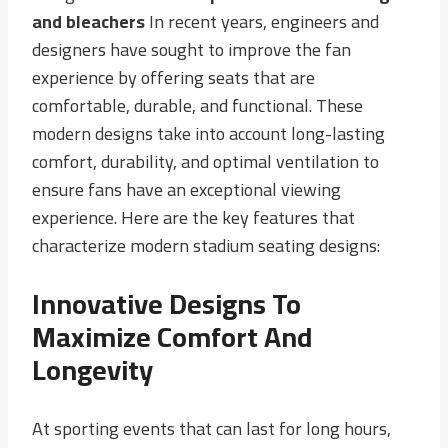
and bleachers
In recent years, engineers and
designers have sought to improve the fan
experience by offering seats that are
comfortable, durable, and functional. These
modern designs take into account long-lasting
comfort, durability, and optimal ventilation to
ensure fans have an exceptional viewing
experience. Here are the key features that
characterize modern stadium seating designs:
Innovative Designs To
Maximize Comfort And
Longevity
At sporting events that can last for long hours,