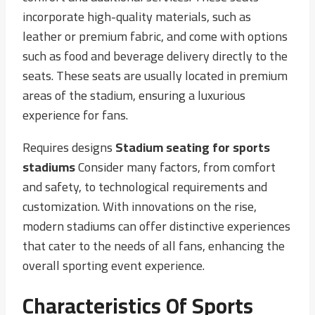
incorporate high-quality materials, such as
leather or premium fabric, and come with options
such as food and beverage delivery directly to the
seats. These seats are usually located in premium
areas of the stadium, ensuring a luxurious
experience for fans.
Requires designs
Stadium seating for sports
stadiums
Consider many factors, from comfort
and safety, to technological requirements and
customization. With innovations on the rise,
modern stadiums can offer distinctive experiences
that cater to the needs of all fans, enhancing the
overall sporting event experience.
Characteristics Of Sports