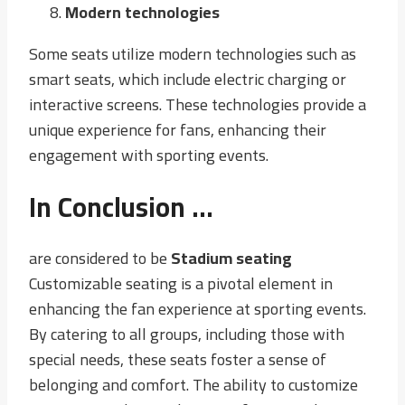
Modern technologies
Some seats utilize modern technologies such as
smart seats, which include electric charging or
interactive screens. These technologies provide a
unique experience for fans, enhancing their
engagement with sporting events.
In Conclusion …
are considered to be
Stadium seating
Customizable seating is a pivotal element in
enhancing the fan experience at sporting events.
By catering to all groups, including those with
special needs, these seats foster a sense of
belonging and comfort. The ability to customize