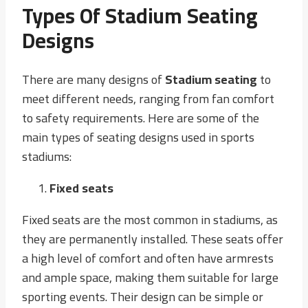
Types Of Stadium Seating
Designs
There are many designs of
Stadium seating
to
meet different needs, ranging from fan comfort
to safety requirements. Here are some of the
main types of seating designs used in sports
stadiums:
Fixed seats
Fixed seats are the most common in stadiums, as
they are permanently installed. These seats offer
a high level of comfort and often have armrests
and ample space, making them suitable for large
sporting events. Their design can be simple or