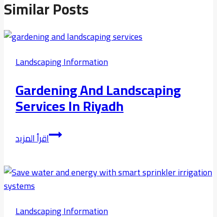
Similar Posts
Landscaping Information
Gardening And Landscaping
Services In Riyadh
Gardening
اقرأ المزيد
and
Landscaping
Services
in
riyadh
Landscaping Information