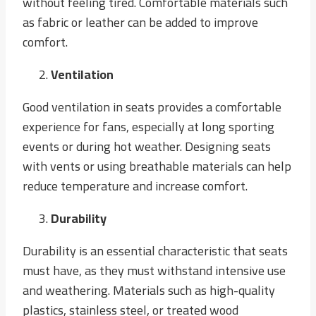
without feeling tired. Comfortable materials such
as fabric or leather can be added to improve
comfort.
Ventilation
Good ventilation in seats provides a comfortable
experience for fans, especially at long sporting
events or during hot weather. Designing seats
with vents or using breathable materials can help
reduce temperature and increase comfort.
Durability
Durability is an essential characteristic that seats
must have, as they must withstand intensive use
and weathering. Materials such as high-quality
plastics, stainless steel, or treated wood