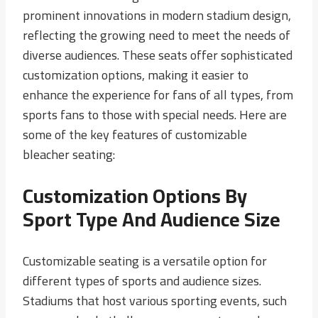
prominent innovations in modern stadium design,
reflecting the growing need to meet the needs of
diverse audiences. These seats offer sophisticated
customization options, making it easier to
enhance the experience for fans of all types, from
sports fans to those with special needs. Here are
some of the key features of customizable
bleacher seating:
Customization Options By
Sport Type And Audience Size
Customizable seating is a versatile option for
different types of sports and audience sizes.
Stadiums that host various sporting events, such