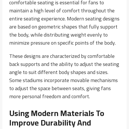
comfortable seating is essential for fans to
maintain a high level of comfort throughout the
entire seating experience. Modern seating designs
are based on geometric shapes that fully support
the body, while distributing weight evenly to
minimize pressure on specific points of the body.
These designs are characterized by comfortable
back supports and the ability to adjust the seating
angle to suit different body shapes and sizes.
Some stadiums incorporate movable mechanisms
to adjust the space between seats, giving fans
more personal freedom and comfort.
Using Modern Materials To
Improve Durability And