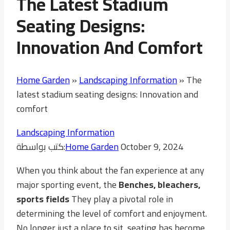
The Latest Stadium
Seating Designs:
Innovation And Comfort
Home Garden
»
Landscaping Information
»
The
latest stadium seating designs: Innovation and
comfort
Landscaping Information
كتب بواسطة:
Home Garden
October 9, 2024
When you think about the fan experience at any
major sporting event, the
Benches, bleachers,
sports fields
They play a pivotal role in
determining the level of comfort and enjoyment.
No longer just a place to sit, seating has become