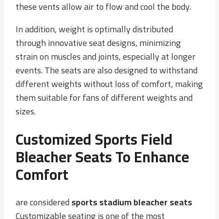
these vents allow air to flow and cool the body.
In addition, weight is optimally distributed
through innovative seat designs, minimizing
strain on muscles and joints, especially at longer
events. The seats are also designed to withstand
different weights without loss of comfort, making
them suitable for fans of different weights and
sizes.
Customized Sports Field
Bleacher Seats To Enhance
Comfort
are considered
sports stadium bleacher seats
Customizable seating is one of the most