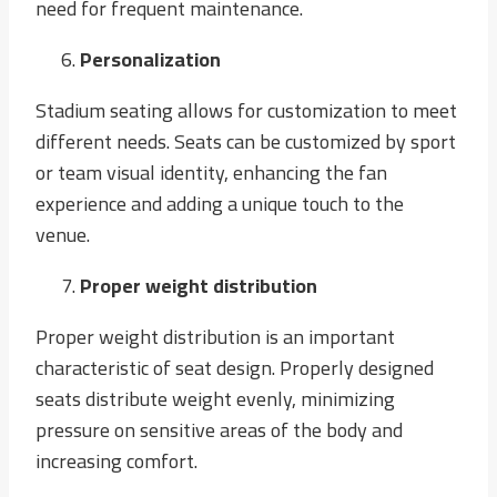
need for frequent maintenance.
Personalization
Stadium seating allows for customization to meet
different needs. Seats can be customized by sport
or team visual identity, enhancing the fan
experience and adding a unique touch to the
venue.
Proper weight distribution
Proper weight distribution is an important
characteristic of seat design. Properly designed
seats distribute weight evenly, minimizing
pressure on sensitive areas of the body and
increasing comfort.