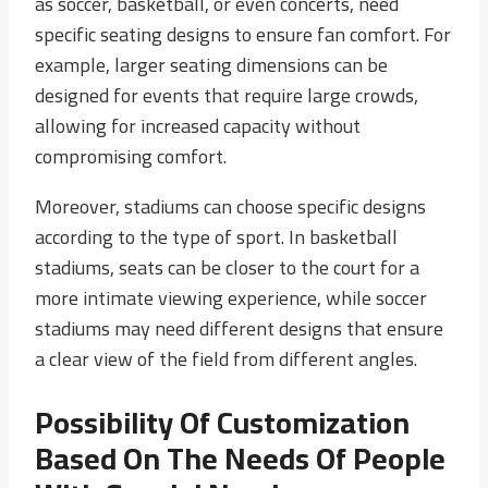
as soccer, basketball, or even concerts, need
specific seating designs to ensure fan comfort. For
example, larger seating dimensions can be
designed for events that require large crowds,
allowing for increased capacity without
compromising comfort.
Moreover, stadiums can choose specific designs
according to the type of sport. In basketball
stadiums, seats can be closer to the court for a
more intimate viewing experience, while soccer
stadiums may need different designs that ensure
a clear view of the field from different angles.
Possibility Of Customization
Based On The Needs Of People