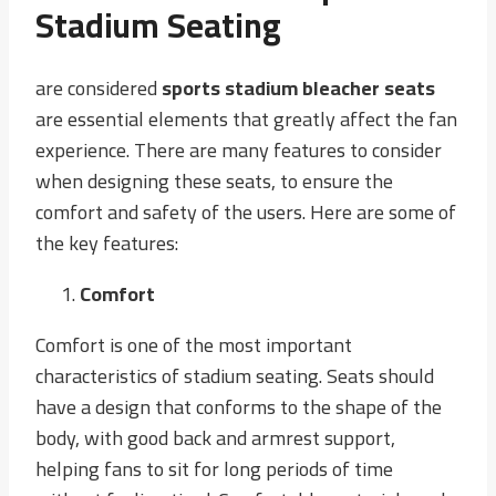
Stadium Seating
are considered
sports stadium bleacher seats
are essential elements that greatly affect the fan
experience. There are many features to consider
when designing these seats, to ensure the
comfort and safety of the users. Here are some of
the key features:
Comfort
Comfort is one of the most important
characteristics of stadium seating. Seats should
have a design that conforms to the shape of the
body, with good back and armrest support,
helping fans to sit for long periods of time