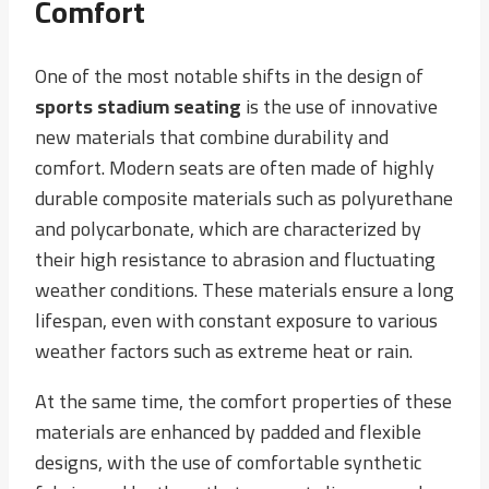
Comfort
One of the most notable shifts in the design of
sports stadium seating
is the use of innovative
new materials that combine durability and
comfort. Modern seats are often made of highly
durable composite materials such as polyurethane
and polycarbonate, which are characterized by
their high resistance to abrasion and fluctuating
weather conditions. These materials ensure a long
lifespan, even with constant exposure to various
weather factors such as extreme heat or rain.
At the same time, the comfort properties of these
materials are enhanced by padded and flexible
designs, with the use of comfortable synthetic